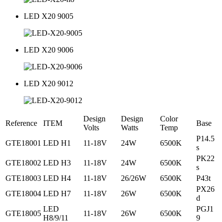
LED X20 9005
LED X20 9006
LED X20 9012
Design
Design
Color
Reference
ITEM
Base
Volts
Watts
Temp
P14.5
GTE18001
LED H1
11-18V
24W
6500K
s
PK22
GTE18002
LED H3
11-18V
24W
6500K
s
GTE18003
LED H4
11-18V
26/26W
6500K
P43t
PX26
GTE18004
LED H7
11-18V
26W
6500K
d
LED
PGJ1
GTE18005
11-18V
26W
6500K
H8/9/11
9