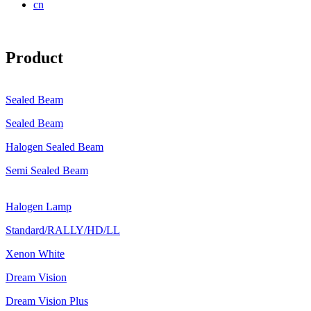
cn
Product
Sealed Beam
Sealed Beam
Halogen Sealed Beam
Semi Sealed Beam
Halogen Lamp
Standard/RALLY/HD/LL
Xenon White
Dream Vision
Dream Vision Plus