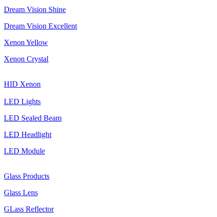
Dream Vision Shine
Dream Vision Excellent
Xenon Yellow
Xenon Crystal
HID Xenon
LED Lights
LED Sealed Beam
LED Headlight
LED Module
Glass Products
Glass Lens
GLass Reflector