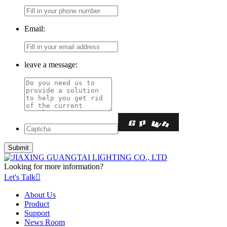
Email:
leave a message:
Looking for more information?
Let's Talk

About Us
Product
Support
News Room