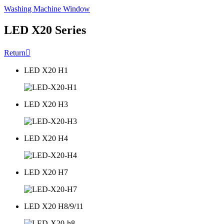
Washing Machine Window
LED X20 Series
Return

LED X20 H1
LED X20 H3
LED X20 H4
LED X20 H7
LED X20 H8/9/11