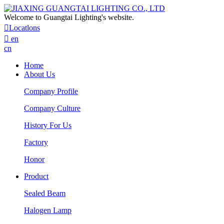
Welcome to Guangtai Lighting's website.

Locatlons

en
cn
Home
About Us
Company Profile
Company Culture
History For Us
Factory
Honor
Product
Sealed Beam
Halogen Lamp