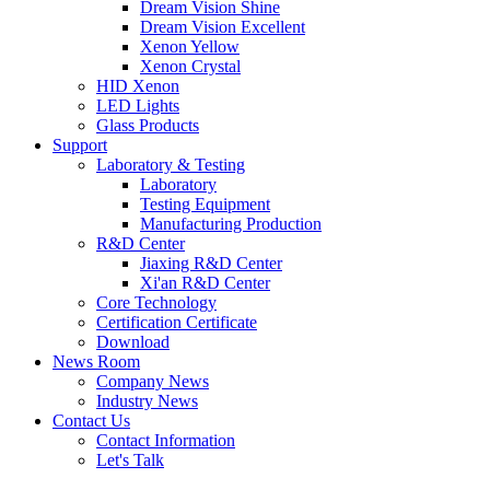
Dream Vision Shine
Dream Vision Excellent
Xenon Yellow
Xenon Crystal
HID Xenon
LED Lights
Glass Products
Support
Laboratory & Testing
Laboratory
Testing Equipment
Manufacturing Production
R&D Center
Jiaxing R&D Center
Xi'an R&D Center
Core Technology
Certification Certificate
Download
News Room
Company News
Industry News
Contact Us
Contact Information
Let's Talk