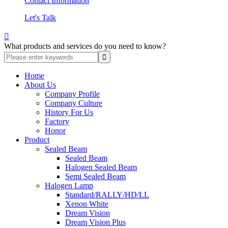
Contact Information
Let's Talk

What products and services do you need to know?
Home
About Us
Company Profile
Company Culture
History For Us
Factory
Honor
Product
Sealed Beam
Sealed Beam
Halogen Sealed Beam
Semi Sealed Beam
Halogen Lamp
Standard/RALLY/HD/LL
Xenon White
Dream Vision
Dream Vision Plus