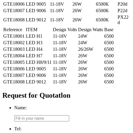
GTE18006
LED 9005
11-18V
26W
6500K
P20d
GTE18007
LED 9006
11-18V
26W
6500K
P22d
PX22
GTE18008
LED 9012
11-18V
26W
6500K
d
Reference
ITEM
Design Volts
Design Watts
Base
GTE18001
LED H1
11-18V
24W
6500
GTE18002
LED H3
11-18V
24W
6500
GTE18003
LED H4
11-18V
26/26W
6500
GTE18004
LED H7
11-18V
26W
6500
GTE18005
LED H8/9/11
11-18V
26W
6500
GTE18006
LED 9005
11-18V
26W
6500
GTE18007
LED 9006
11-18V
26W
6500
GTE18008
LED 9012
11-18V
26W
6500
Request for Quotatlon
Name:
Tel: