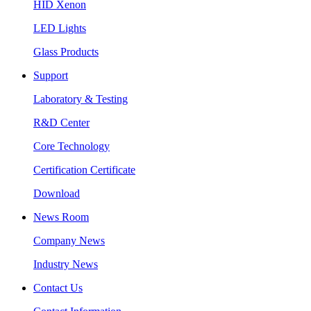
HID Xenon
LED Lights
Glass Products
Support
Laboratory & Testing
R&D Center
Core Technology
Certification Certificate
Download
News Room
Company News
Industry News
Contact Us