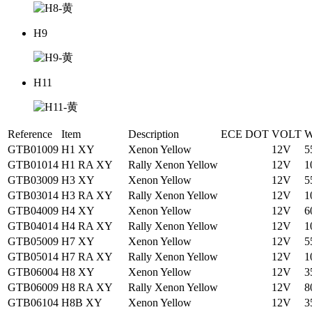
H9
H11
Reference
Item
Description
ECE
DOT
VOLT
W
GTB01009
H1 XY
Xenon Yellow
12V
5
GTB01014
H1 RA XY
Rally Xenon Yellow
12V
1
GTB03009
H3 XY
Xenon Yellow
12V
5
GTB03014
H3 RA XY
Rally Xenon Yellow
12V
1
GTB04009
H4 XY
Xenon Yellow
12V
6
GTB04014
H4 RA XY
Rally Xenon Yellow
12V
1
GTB05009
H7 XY
Xenon Yellow
12V
5
GTB05014
H7 RA XY
Rally Xenon Yellow
12V
1
GTB06004
H8 XY
Xenon Yellow
12V
3
GTB06009
H8 RA XY
Rally Xenon Yellow
12V
8
GTB06104
H8B XY
Xenon Yellow
12V
3