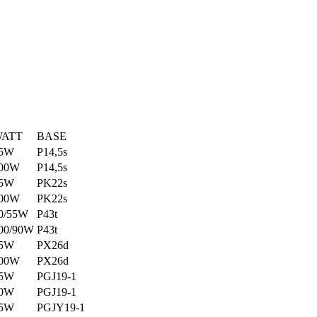
ATT
BASE
5W
P14,5s
00W
P14,5s
5W
PK22s
00W
PK22s
0/55W
P43t
00/90W
P43t
5W
PX26d
00W
PX26d
5W
PGJ19-1
0W
PGJ19-1
5W
PGJY19-1