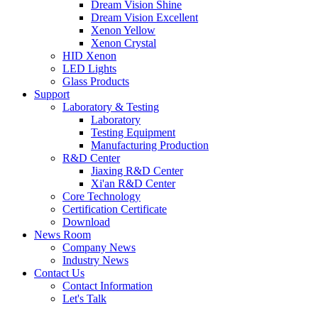
Dream Vision Shine
Dream Vision Excellent
Xenon Yellow
Xenon Crystal
HID Xenon
LED Lights
Glass Products
Support
Laboratory & Testing
Laboratory
Testing Equipment
Manufacturing Production
R&D Center
Jiaxing R&D Center
Xi'an R&D Center
Core Technology
Certification Certificate
Download
News Room
Company News
Industry News
Contact Us
Contact Information
Let's Talk