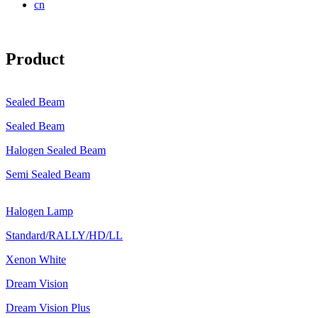
cn
Product
Sealed Beam
Sealed Beam
Halogen Sealed Beam
Semi Sealed Beam
Halogen Lamp
Standard/RALLY/HD/LL
Xenon White
Dream Vision
Dream Vision Plus