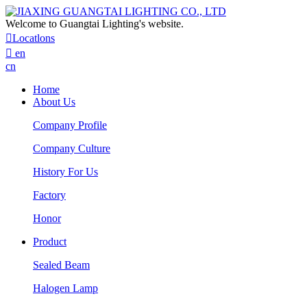
Welcome to Guangtai Lighting's website.

Locatlons

en
cn
Home
About Us
Company Profile
Company Culture
History For Us
Factory
Honor
Product
Sealed Beam
Halogen Lamp