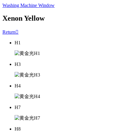
Washing Machine Window
Xenon Yellow
Return

H1
H3
H4
H7
H8