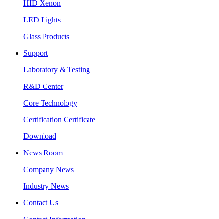
HID Xenon
LED Lights
Glass Products
Support
Laboratory & Testing
R&D Center
Core Technology
Certification Certificate
Download
News Room
Company News
Industry News
Contact Us