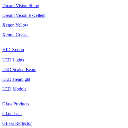
Dream Vision Shine
Dream Vision Excellent
Xenon Yellow
Xenon Crystal
HID Xenon
LED Lights
LED Sealed Beam
LED Headlight
LED Module
Glass Products
Glass Lens
GLass Reflector