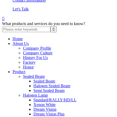
Contact Information
Let's Talk

What products and services do you need to know?
Home
About Us
Company Profile
Company Culture
History For Us
Factory
Honor
Product
Sealed Beam
Sealed Beam
Halogen Sealed Beam
Semi Sealed Beam
Halogen Lamp
Standard/RALLY/HD/LL
Xenon White
Dream Vision
Dream Vision Plus