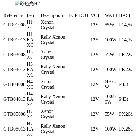
Reference
Item
Description
ECE
DOT
VOLT
WATT
BASE
H1
Xenon
GTB01008
12V
55W
P14,5s
XC
Crystal
H1
Rally Xenon
GTB01013
RA
12V
100W
P14,5s
Crystal
XC
H3
Xenon
GTB03008
12V
55W
PK22s
XC
Crystal
H3
Rally Xenon
GTB03013
RA
12V
100W
PK22s
Crystal
XC
H4
Xenon
60/55
GTB04008
12V
P43t
XC
Crystal
W
H4
Rally Xenon
100/9
GTB04013
RA
12V
P43t
Crystal
0W
XC
H7
Xenon
GTB05008
12V
55W
PX26d
XC
Crystal
H7
Rally Xenon
GTB05013
RA
12V
100W
PX26d
Crystal
XC