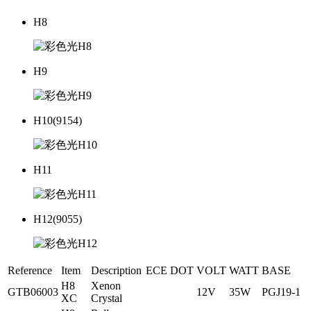
H8
H9
H10(9154)
H11
H12(9055)
Reference
Item
Description
ECE
DOT
VOLT
WATT
BASE
H8
Xenon
GTB06003
12V
35W
PGJ19-1
XC
Crystal