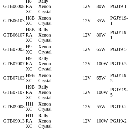
H8
Rally
GTB06008
RA
Xenon
12V
80W
PGJ19-1
XC
Crystal
H8B
Xenon
PGJY19-
GTB06103
12V
35W
XC
Crystal
1
H8B
Rally
PGJY19-
GTB06107
RA
Xenon
12V
80W
1
XC
Crystal
H9
Xenon
GTB07003
12V
65W
PGJ19-5
XC
Crystal
H9
Rally
GTB07007
RA
Xenon
12V
100W
PGJ19-5
XC
Crystal
H9B
Xenon
PGJY19-
GTB07103
12V
65W
XC
Crystal
5
H9B
Rally
PGJY19-
GTB07107
RA
Xenon
12V
100W
5
XC
Crystal
H11
Xenon
GTB09008
12V
55W
PGJ19-2
XC
Crystal
H11
Rally
GTB09013
RA
Xenon
12V
100W
PGJ19-2
XC
Crystal