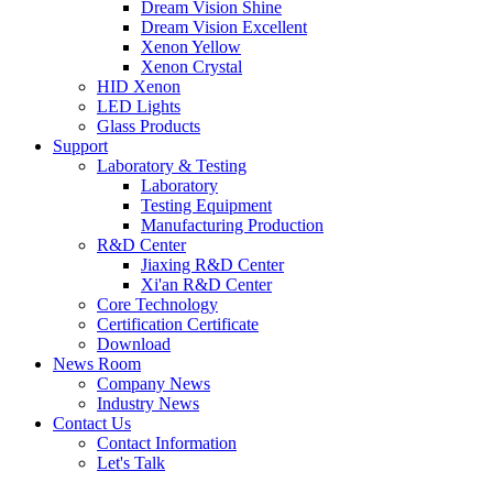
Dream Vision Shine
Dream Vision Excellent
Xenon Yellow
Xenon Crystal
HID Xenon
LED Lights
Glass Products
Support
Laboratory & Testing
Laboratory
Testing Equipment
Manufacturing Production
R&D Center
Jiaxing R&D Center
Xi'an R&D Center
Core Technology
Certification Certificate
Download
News Room
Company News
Industry News
Contact Us
Contact Information
Let's Talk