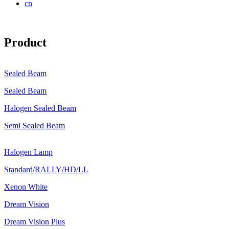
cn
Product
Sealed Beam
Sealed Beam
Halogen Sealed Beam
Semi Sealed Beam
Halogen Lamp
Standard/RALLY/HD/LL
Xenon White
Dream Vision
Dream Vision Plus