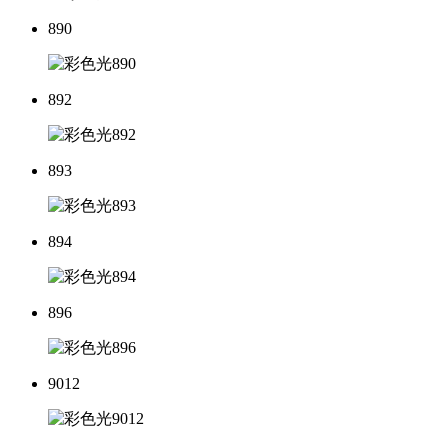
890
892
893
894
896
9012