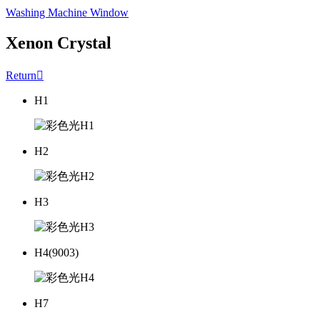
Washing Machine Window
Xenon Crystal
Return

H1
H2
H3
H4(9003)
H7