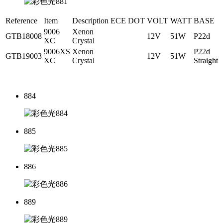
Reference
Item
Description
ECE
DOT
VOLT
WATT
BASE
9006
Xenon
GTB18008
12V
51W
P22d
XC
Crystal
9006XS
Xenon
P22d
GTB19003
12V
51W
XC
Crystal
Straight
884
885
886
889