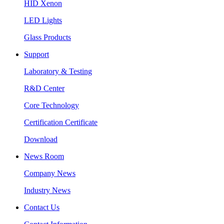
HID Xenon
LED Lights
Glass Products
Support
Laboratory & Testing
R&D Center
Core Technology
Certification Certificate
Download
News Room
Company News
Industry News
Contact Us