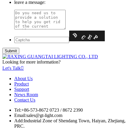
leave a message:
Looking for more information?
Let's Talk

About Us
Product
Support
News Room
Contact Us
Tel:
+86-573-8672 0723 / 8672 2390
Email:
sales@gt-light.com
Add:
Industrial Zone of Shendang Town, Haiyan, Zhejiang,
PRC.