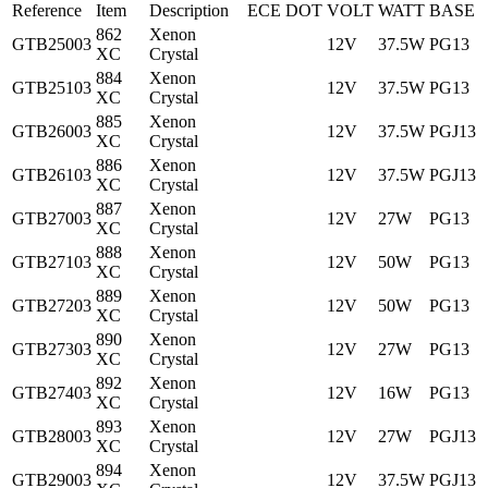
Reference
Item
Description
ECE
DOT
VOLT
WATT
BASE
862
Xenon
GTB25003
12V
37.5W
PG13
XC
Crystal
884
Xenon
GTB25103
12V
37.5W
PG13
XC
Crystal
885
Xenon
GTB26003
12V
37.5W
PGJ13
XC
Crystal
886
Xenon
GTB26103
12V
37.5W
PGJ13
XC
Crystal
887
Xenon
GTB27003
12V
27W
PG13
XC
Crystal
888
Xenon
GTB27103
12V
50W
PG13
XC
Crystal
889
Xenon
GTB27203
12V
50W
PG13
XC
Crystal
890
Xenon
GTB27303
12V
27W
PG13
XC
Crystal
892
Xenon
GTB27403
12V
16W
PG13
XC
Crystal
893
Xenon
GTB28003
12V
27W
PGJ13
XC
Crystal
894
Xenon
GTB29003
12V
37.5W
PGJ13