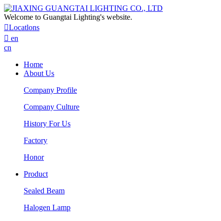
Welcome to Guangtai Lighting's website.

Locatlons

en
cn
Home
About Us
Company Profile
Company Culture
History For Us
Factory
Honor
Product
Sealed Beam
Halogen Lamp