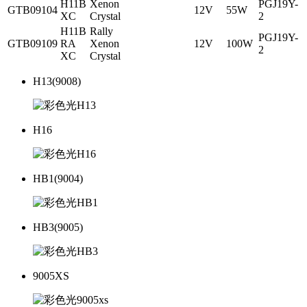
H11B
Xenon
PGJ19Y-
GTB09104
12V
55W
XC
Crystal
2
H11B
Rally
PGJ19Y-
GTB09109
RA
Xenon
12V
100W
2
XC
Crystal
H13(9008)
H16
HB1(9004)
HB3(9005)
9005XS