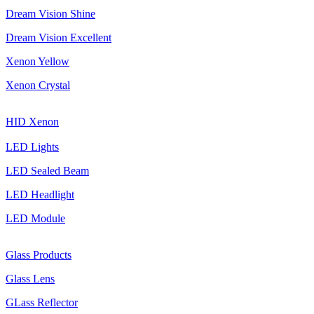
Dream Vision Shine
Dream Vision Excellent
Xenon Yellow
Xenon Crystal
HID Xenon
LED Lights
LED Sealed Beam
LED Headlight
LED Module
Glass Products
Glass Lens
GLass Reflector