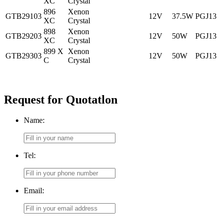
XC
Crystal
896
Xenon
GTB29103
12V
37.5W
PGJ13
XC
Crystal
898
Xenon
GTB29203
12V
50W
PGJ13
XC
Crystal
899 X
Xenon
GTB29303
12V
50W
PGJ13
C
Crystal
Request for Quotatlon
Name:
Tel:
Email: