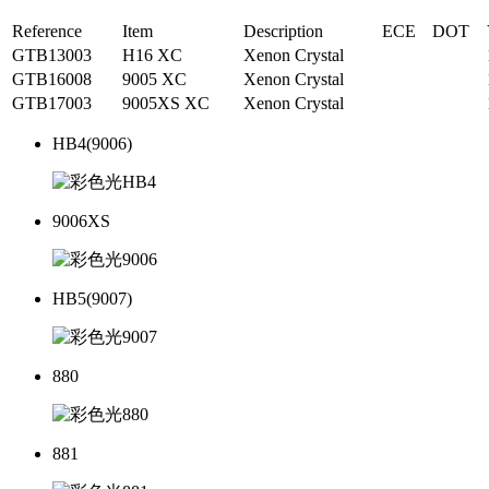
Reference
Item
Description
ECE
DOT
GTB13003
H16 XC
Xenon Crystal
GTB16008
9005 XC
Xenon Crystal
GTB17003
9005XS XC
Xenon Crystal
HB4(9006)
9006XS
HB5(9007)
880
881