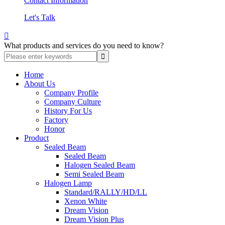
Contact Information
Let's Talk

What products and services do you need to know?
Home
About Us
Company Profile
Company Culture
History For Us
Factory
Honor
Product
Sealed Beam
Sealed Beam
Halogen Sealed Beam
Semi Sealed Beam
Halogen Lamp
Standard/RALLY/HD/LL
Xenon White
Dream Vision
Dream Vision Plus