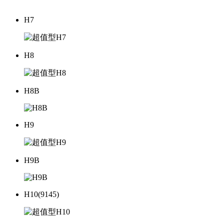
H7
H8
H8B
H9
H9B
H10(9145)