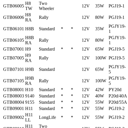
H8
Two
GTB06005
12V
35W
PGJ19-1
TW
Wheeler
H8
GTB06006
Rally
12V
80W
PGJ19-1
RA
PGJY19-
GTB06101
H8B
Standard
*
*
12V
35W
1
H8B
PGJY19-
GTB06105
Rally
12V
80W
RA
1
GTB07001
H9
Standard
*
*
12V
65W
PGJ19-5
H9
GTB07005
Rally
12V
100W
PGJ19-5
RA
PGJY19-
GTB07101
H9B
Standard
12V
65W
5
H9B
PGJY19-
GTB07105
Rally
12V
100W
RA
5
GTB08001
H10
Standard
*
*
12V
42W
PY20d
GTB08003
9140
Standard
*
*
12V
40W
P20d/40A
GTB08004
9155
Standard
*
*
12V
55W
P20d/55A
GTB09001
H11
Standard
*
*
12V
55W
PGJ19-2
H11
GTB09002
LongLife
*
*
12V
55W
PGJ19-2
LL
H11
Two