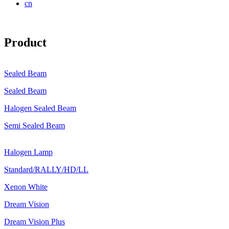
cn
Product
Sealed Beam
Sealed Beam
Halogen Sealed Beam
Semi Sealed Beam
Halogen Lamp
Standard/RALLY/HD/LL
Xenon White
Dream Vision
Dream Vision Plus