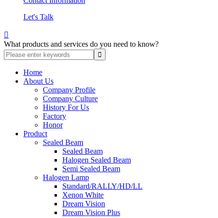
Contact Information
Let's Talk

What products and services do you need to know?
Home
About Us
Company Profile
Company Culture
History For Us
Factory
Honor
Product
Sealed Beam
Sealed Beam
Halogen Sealed Beam
Semi Sealed Beam
Halogen Lamp
Standard/RALLY/HD/LL
Xenon White
Dream Vision
Dream Vision Plus