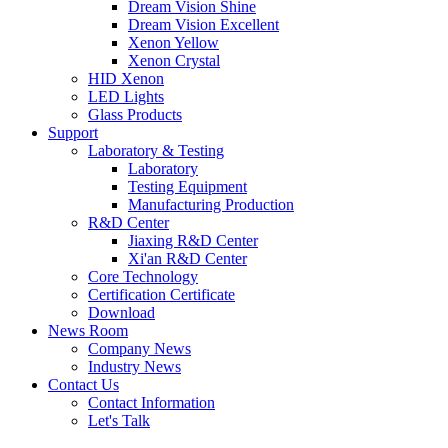
Dream Vision Shine
Dream Vision Excellent
Xenon Yellow
Xenon Crystal
HID Xenon
LED Lights
Glass Products
Support
Laboratory & Testing
Laboratory
Testing Equipment
Manufacturing Production
R&D Center
Jiaxing R&D Center
Xi'an R&D Center
Core Technology
Certification Certificate
Download
News Room
Company News
Industry News
Contact Us
Contact Information
Let's Talk