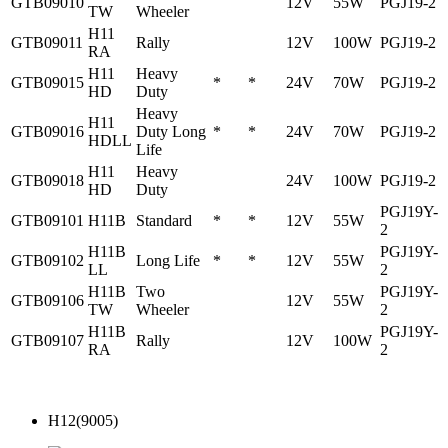
GTB09010
12V
55W
PGJ19-2
TW
Wheeler
H11
GTB09011
Rally
12V
100W
PGJ19-2
RA
H11
Heavy
GTB09015
*
*
24V
70W
PGJ19-2
HD
Duty
Heavy
H11
GTB09016
Duty Long
*
*
24V
70W
PGJ19-2
HDLL
Life
H11
Heavy
GTB09018
24V
100W
PGJ19-2
HD
Duty
PGJ19Y-
GTB09101
H11B
Standard
*
*
12V
55W
2
H11B
PGJ19Y-
GTB09102
Long Life
*
*
12V
55W
LL
2
H11B
Two
PGJ19Y-
GTB09106
12V
55W
TW
Wheeler
2
H11B
PGJ19Y-
GTB09107
Rally
12V
100W
RA
2
H12(9005)