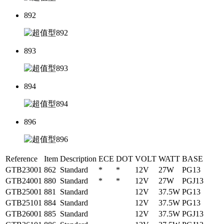
892
893
894
896
Reference
Item
Description
ECE
DOT
VOLT
WATT
BASE
GTB23001
862
Standard
*
*
12V
27W
PG13
GTB24001
880
Standard
*
*
12V
27W
PGJ13
GTB25001
881
Standard
12V
37.5W
PG13
GTB25101
884
Standard
12V
37.5W
PG13
GTB26001
885
Standard
12V
37.5W
PGJ13