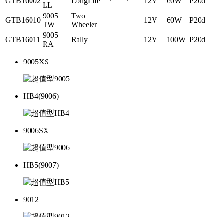
GTB16002
LongLife
*
*
12V
60W
P20d
LL
9005
Two
GTB16010
12V
60W
P20d
TW
Wheeler
9005
GTB16011
Rally
12V
100W
P20d
RA
9005XS
HB4(9006)
9006SX
HB5(9007)
9012