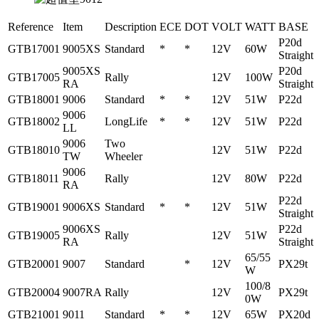
Reference
Item
Description
ECE
DOT
VOLT
WATT
BASE
P20d
GTB17001
9005XS
Standard
*
*
12V
60W
Straight
9005XS
P20d
GTB17005
Rally
12V
100W
RA
Straight
GTB18001
9006
Standard
*
*
12V
51W
P22d
9006
GTB18002
LongLife
*
*
12V
51W
P22d
LL
9006
Two
GTB18010
12V
51W
P22d
TW
Wheeler
9006
GTB18011
Rally
12V
80W
P22d
RA
P22d
GTB19001
9006XS
Standard
*
*
12V
51W
Straight
9006XS
P22d
GTB19005
Rally
12V
51W
RA
Straight
65/55
GTB20001
9007
Standard
*
12V
PX29t
W
100/8
GTB20004
9007RA
Rally
12V
PX29t
0W
GTB21001
9011
Standard
*
*
12V
65W
PX20d