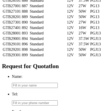
GTB26101
886
Standard
12V
37.5W
PGJ13
GTB27001
887
Standard
12V
27W
PG13
GTB27101
888
Standard
12V
50W
PG13
GTB28201
889
Standard
12V
50W
PG13
GTB27301
890
Standard
12V
27W
PG13
GTB27401
892
Standard
12V
16W
PG13
GTB28001
893
Standard
12V
27W
PGJ13
GTB29001
894
Standard
12V
37.5W
PGJ13
GTB29101
896
Standard
12V
37.5W
PGJ13
GTB29201
898
Standard
12V
50W
PGJ13
GTB29301
899
Standard
12V
50W
PGJ13
Request for Quotatlon
Name:
Tel: