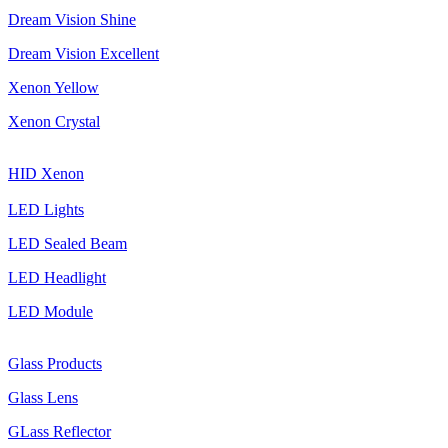
Dream Vision Shine
Dream Vision Excellent
Xenon Yellow
Xenon Crystal
HID Xenon
LED Lights
LED Sealed Beam
LED Headlight
LED Module
Glass Products
Glass Lens
GLass Reflector