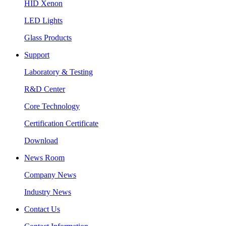
HID Xenon
LED Lights
Glass Products
Support
Laboratory & Testing
R&D Center
Core Technology
Certification Certificate
Download
News Room
Company News
Industry News
Contact Us