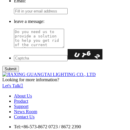
Email:
leave a message:
Looking for more information?
Let's Talk

About Us
Product
Support
News Room
Contact Us
Tel:
+86-573-8672 0723 / 8672 2390