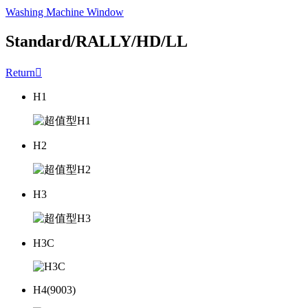
Washing Machine Window
Standard/RALLY/HD/LL
Return

H1
H2
H3
H3C
H4(9003)