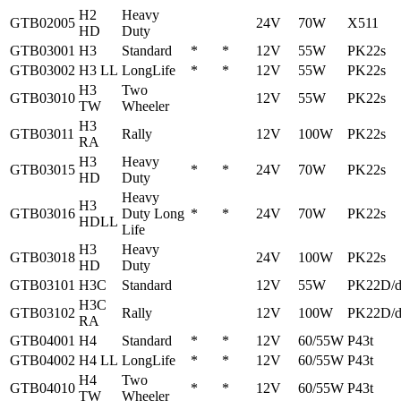
H2
Heavy
GTB02005
24V
70W
X511
HD
Duty
GTB03001
H3
Standard
*
*
12V
55W
PK22s
GTB03002
H3 LL
LongLife
*
*
12V
55W
PK22s
H3
Two
GTB03010
12V
55W
PK22s
TW
Wheeler
H3
GTB03011
Rally
12V
100W
PK22s
RA
H3
Heavy
GTB03015
*
*
24V
70W
PK22s
HD
Duty
Heavy
H3
GTB03016
Duty Long
*
*
24V
70W
PK22s
HDLL
Life
H3
Heavy
GTB03018
24V
100W
PK22s
HD
Duty
GTB03101
H3C
Standard
12V
55W
PK22D/
H3C
GTB03102
Rally
12V
100W
PK22D/
RA
GTB04001
H4
Standard
*
*
12V
60/55W
P43t
GTB04002
H4 LL
LongLife
*
*
12V
60/55W
P43t
H4
Two
GTB04010
*
*
12V
60/55W
P43t
TW
Wheeler