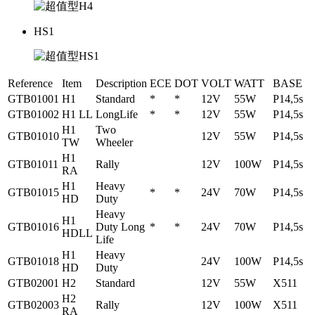
HS1
Reference
Item
Description
ECE
DOT
VOLT
WATT
BASE
GTB01001
H1
Standard
*
*
12V
55W
P14,5s
GTB01002
H1 LL
LongLife
*
*
12V
55W
P14,5s
H1
Two
GTB01010
12V
55W
P14,5s
TW
Wheeler
H1
GTB01011
Rally
12V
100W
P14,5s
RA
H1
Heavy
GTB01015
*
*
24V
70W
P14,5s
HD
Duty
Heavy
H1
GTB01016
Duty Long
*
*
24V
70W
P14,5s
HDLL
Life
H1
Heavy
GTB01018
24V
100W
P14,5s
HD
Duty
GTB02001
H2
Standard
12V
55W
X511
H2
GTB02003
Rally
12V
100W
X511
RA