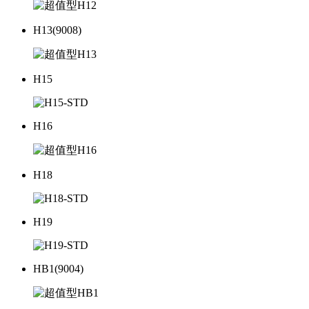
H13(9008)
H15
H16
H18
H19
HB1(9004)