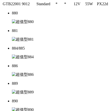
GTB22001
9012
Standard
*
*
12V
55W
PX22d
880
881
884/885
886
889
890