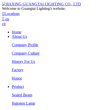
Welcome to Guangtai Lighting's website.

Locatlons

en
cn
Home
About Us
Company Profile
Company Culture
History For Us
Factory
Honor
Product
Sealed Beam
Halogen Lamp