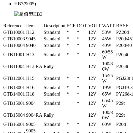
HB3(9005)
Reference
Item
Description
ECE
DOT
VOLT
WATT
BASE
GTB10001
H12
Standard
*
*
12V
53W
PZ20d
GTB10003
9045
Standard
*
*
12V
45W
P20d/45
GTB10004
9040
Standard
*
*
12V
40W
P20d/40
60/55
GTB11001
H13
Standard
*
*
12V
P26,4t
W
100/8
GTB11004
H13 RA
Rally
12V
P26,4t
0W
15/55
GTB12001
H15
Standard
*
*
12V
PGJ23t-
W
GTB13001
H16
Standard
*
*
12V
19W
PGJ19-3
GTB14001
H18
Standard
*
*
12V
65W
PY26d-
65/45
GTB15001
9004
Standard
*
12V
P29t
W
100/8
GTB15004
9004RA
Rally
12V
P29t
0W
GTB16001
9005
Standard
*
*
12V
60W
P20d
9005