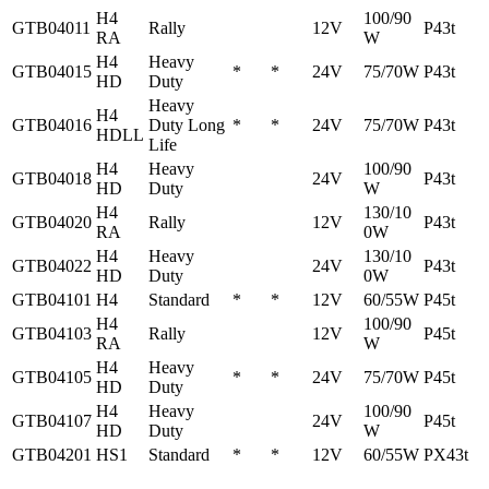
H4
100/90
GTB04011
Rally
12V
P43t
RA
W
H4
Heavy
GTB04015
*
*
24V
75/70W
P43t
HD
Duty
Heavy
H4
GTB04016
Duty Long
*
*
24V
75/70W
P43t
HDLL
Life
H4
Heavy
100/90
GTB04018
24V
P43t
HD
Duty
W
H4
130/10
GTB04020
Rally
12V
P43t
RA
0W
H4
Heavy
130/10
GTB04022
24V
P43t
HD
Duty
0W
GTB04101
H4
Standard
*
*
12V
60/55W
P45t
H4
100/90
GTB04103
Rally
12V
P45t
RA
W
H4
Heavy
GTB04105
*
*
24V
75/70W
P45t
HD
Duty
H4
Heavy
100/90
GTB04107
24V
P45t
HD
Duty
W
GTB04201
HS1
Standard
*
*
12V
60/55W
PX43t