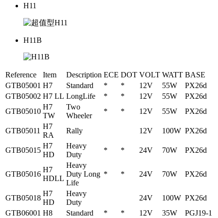
H11
H11B
Reference
Item
Description
ECE
DOT
VOLT
WATT
BASE
GTB05001
H7
Standard
*
*
12V
55W
PX26d
GTB05002
H7 LL
LongLife
*
*
12V
55W
PX26d
H7
Two
GTB05010
*
*
12V
55W
PX26d
TW
Wheeler
H7
GTB05011
Rally
12V
100W
PX26d
RA
H7
Heavy
GTB05015
*
*
24V
70W
PX26d
HD
Duty
Heavy
H7
GTB05016
Duty Long
*
*
24V
70W
PX26d
HDLL
Life
H7
Heavy
GTB05018
24V
100W
PX26d
HD
Duty
GTB06001
H8
Standard
*
*
12V
35W
PGJ19-1