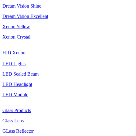
Dream Vision Shine
Dream Vision Excellent
Xenon Yellow
Xenon Crystal
HID Xenon
LED Lights
LED Sealed Beam
LED Headlight
LED Module
Glass Products
Glass Lens
GLass Reflector