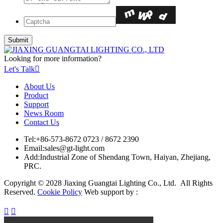
Looking for more information?
Let's Talk

About Us
Product
Support
News Room
Contact Us
Tel:
+86-573-8672 0723 / 8672 2390
Email:
sales@gt-light.com
Add:
Industrial Zone of Shendang Town, Haiyan, Zhejiang,
PRC.
Copyright © 2028 Jiaxing Guangtai Lighting Co., Ltd. All Rights
Reserved.
Cookie Policy
Web support by :

