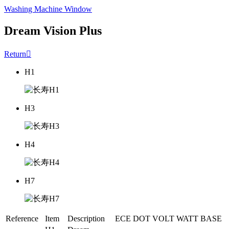
Washing Machine Window
Dream Vision Plus
Return

H1
H3
H4
H7
Reference
Item
Description
ECE
DOT
VOLT
WATT
BASE