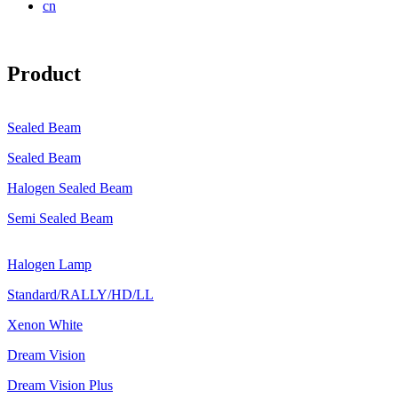
cn
Product
Sealed Beam
Sealed Beam
Halogen Sealed Beam
Semi Sealed Beam
Halogen Lamp
Standard/RALLY/HD/LL
Xenon White
Dream Vision
Dream Vision Plus