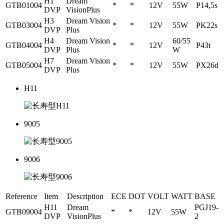
H1
Dream
GTB01004
*
*
12V
55W
P14,5s
DVP
VisionPlus
H3
Dream Vision
GTB03004
*
*
12V
55W
PK22s
DVP
Plus
H4
Dream Vision
60/55
GTB04004
*
*
12V
P43t
DVP
Plus
W
H7
Dream Vision
GTB05004
*
*
12V
55W
PX26d
DVP
Plus
H11
9005
9006
Reference
Item
Description
ECE
DOT
VOLT
WATT
BASE
H11
Dream
PGJ19-
GTB09004
*
*
12V
55W
DVP
VisionPlus
2