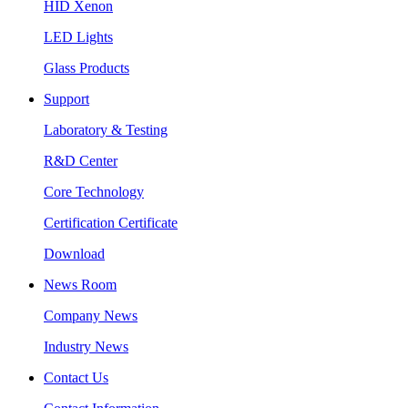
HID Xenon
LED Lights
Glass Products
Support
Laboratory & Testing
R&D Center
Core Technology
Certification Certificate
Download
News Room
Company News
Industry News
Contact Us