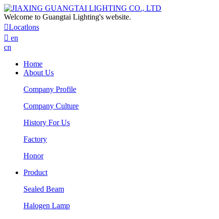
Welcome to Guangtai Lighting's website.

Locatlons

en
cn
Home
About Us
Company Profile
Company Culture
History For Us
Factory
Honor
Product
Sealed Beam
Halogen Lamp