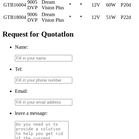
9005
Dream
GTB16004
*
*
12V
60W
P20d
DVP
Vision Plus
9006
Dream
GTB18004
*
*
12V
51W
P22d
DVP
Vision Plus
Request for Quotatlon
Name:
Tel:
Email:
leave a message: