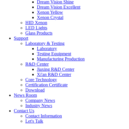
Dream Vision Shine
Dream Vision Excellent
Xenon Yellow
Xenon Crystal
HID Xenon
LED Lights
Glass Products
Support
Laboratory & Testing
Laboratory
Testing Equipment
Manufacturing Production
R&D Center
Jiaxing R&D Center
Xi'an R&D Center
Core Technology
Certification Certificate
Download
News Room
Company News
Industry News
Contact Us
Contact Information
Let's Talk