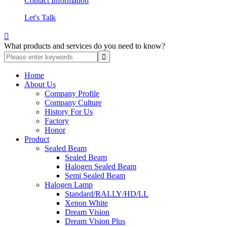
Contact Information
Let's Talk

What products and services do you need to know?
Home
About Us
Company Profile
Company Culture
History For Us
Factory
Honor
Product
Sealed Beam
Sealed Beam
Halogen Sealed Beam
Semi Sealed Beam
Halogen Lamp
Standard/RALLY/HD/LL
Xenon White
Dream Vision
Dream Vision Plus