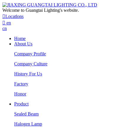
Welcome to Guangtai Lighting's website.

Locatlons

en
cn
Home
About Us
Company Profile
Company Culture
History For Us
Factory
Honor
Product
Sealed Beam
Halogen Lamp