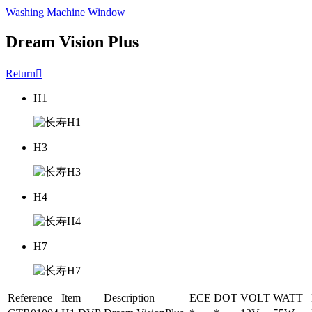
Washing Machine Window
Dream Vision Plus
Return

H1
H3
H4
H7
Reference
Item
Description
ECE
DOT
VOLT
WATT