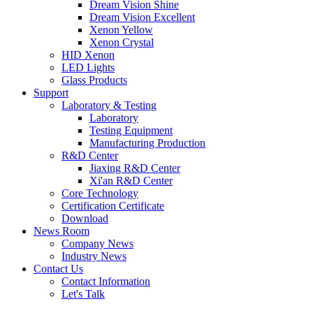
Dream Vision Shine
Dream Vision Excellent
Xenon Yellow
Xenon Crystal
HID Xenon
LED Lights
Glass Products
Support
Laboratory & Testing
Laboratory
Testing Equipment
Manufacturing Production
R&D Center
Jiaxing R&D Center
Xi'an R&D Center
Core Technology
Certification Certificate
Download
News Room
Company News
Industry News
Contact Us
Contact Information
Let's Talk