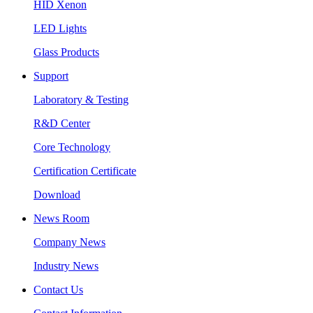
HID Xenon
LED Lights
Glass Products
Support
Laboratory & Testing
R&D Center
Core Technology
Certification Certificate
Download
News Room
Company News
Industry News
Contact Us