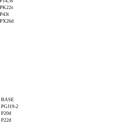
P14,5s
PK22s
P43t
PX26d
BASE
PGJ19-2
P20d
P22d