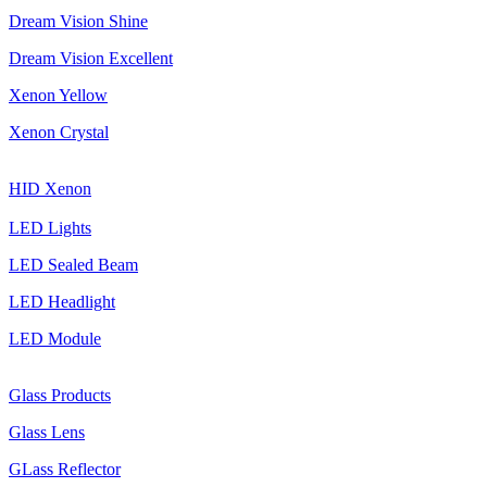
Dream Vision Shine
Dream Vision Excellent
Xenon Yellow
Xenon Crystal
HID Xenon
LED Lights
LED Sealed Beam
LED Headlight
LED Module
Glass Products
Glass Lens
GLass Reflector