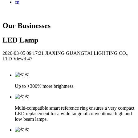
cn
Our Businesses
LED Lamp
2026-03-05 09:17:21
JIAXING GUANGTAI LIGHTING CO.,
LTD
Viewd 47
Up to +300% more brightness.
Multi-compatible smart reference ring ensures a very compact
LED replacement for a wide range of conventional high and
low beam lamps.