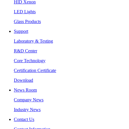
HID Xenon
LED Lights
Glass Products
Support
Laboratory & Testing
R&D Center
Core Technology
Certification Certificate
Download
News Room
Company News
Industry News
Contact Us