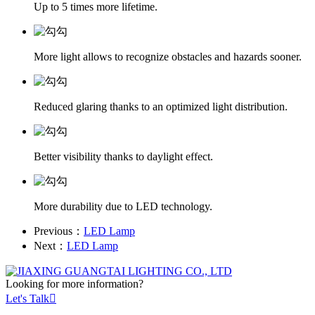
Up to 5 times more lifetime.
More light allows to recognize obstacles and hazards sooner.
Reduced glaring thanks to an optimized light distribution.
Better visibility thanks to daylight effect.
More durability due to LED technology.
Previous：
LED Lamp
Next：
LED Lamp
Looking for more information?
Let's Talk
