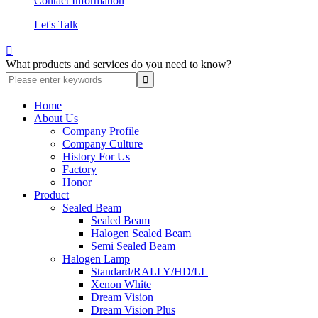
Contact Information
Let's Talk

What products and services do you need to know?
Home
About Us
Company Profile
Company Culture
History For Us
Factory
Honor
Product
Sealed Beam
Sealed Beam
Halogen Sealed Beam
Semi Sealed Beam
Halogen Lamp
Standard/RALLY/HD/LL
Xenon White
Dream Vision
Dream Vision Plus