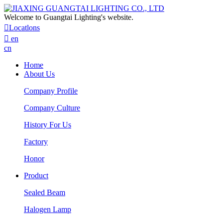
Welcome to Guangtai Lighting's website.

Locatlons

en
cn
Home
About Us
Company Profile
Company Culture
History For Us
Factory
Honor
Product
Sealed Beam
Halogen Lamp