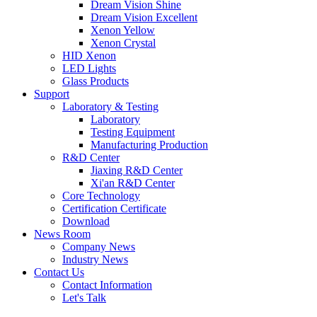
Dream Vision Shine
Dream Vision Excellent
Xenon Yellow
Xenon Crystal
HID Xenon
LED Lights
Glass Products
Support
Laboratory & Testing
Laboratory
Testing Equipment
Manufacturing Production
R&D Center
Jiaxing R&D Center
Xi'an R&D Center
Core Technology
Certification Certificate
Download
News Room
Company News
Industry News
Contact Us
Contact Information
Let's Talk