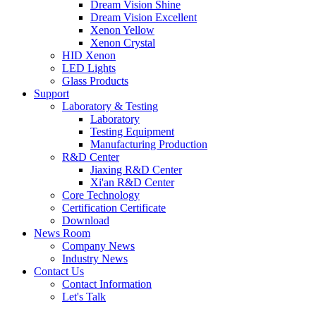
Dream Vision Shine
Dream Vision Excellent
Xenon Yellow
Xenon Crystal
HID Xenon
LED Lights
Glass Products
Support
Laboratory & Testing
Laboratory
Testing Equipment
Manufacturing Production
R&D Center
Jiaxing R&D Center
Xi'an R&D Center
Core Technology
Certification Certificate
Download
News Room
Company News
Industry News
Contact Us
Contact Information
Let's Talk