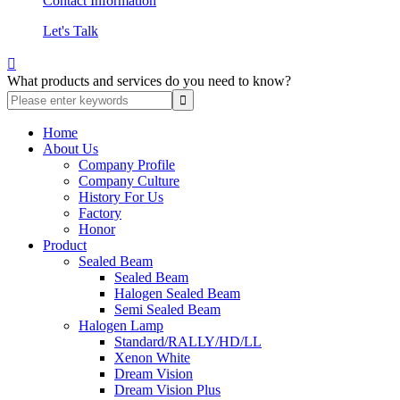
Contact Information
Let's Talk

What products and services do you need to know?
Home
About Us
Company Profile
Company Culture
History For Us
Factory
Honor
Product
Sealed Beam
Sealed Beam
Halogen Sealed Beam
Semi Sealed Beam
Halogen Lamp
Standard/RALLY/HD/LL
Xenon White
Dream Vision
Dream Vision Plus