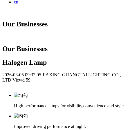
cn
Our Businesses
Our Businesses
Halogen Lamp
2026-03-05 09:32:05
JIAXING GUANGTAI LIGHTING CO.,
LTD
Viewd 59
High performance lamps for visibility,convenience and style.
Improved driving performance at night.