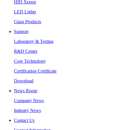
HID Xenon
LED Lights
Glass Products
Support
Laboratory & Testing
R&D Center
Core Technology
Certification Certificate
Download
News Room
Company News
Industry News
Contact Us