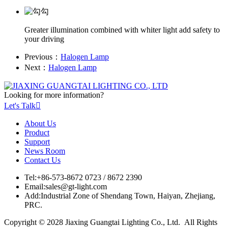
Greater illumination combined with whiter light add safety to
your driving
Previous：
Halogen Lamp
Next：
Halogen Lamp
Looking for more information?
Let's Talk

About Us
Product
Support
News Room
Contact Us
Tel:
+86-573-8672 0723 / 8672 2390
Email:
sales@gt-light.com
Add:
Industrial Zone of Shendang Town, Haiyan, Zhejiang,
PRC.
Copyright © 2028 Jiaxing Guangtai Lighting Co., Ltd. All Rights