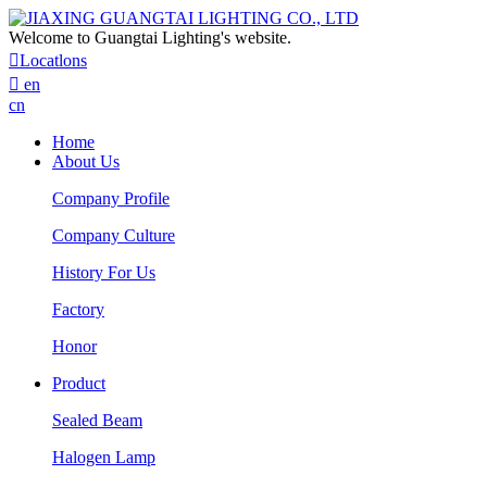
Welcome to Guangtai Lighting's website.

Locatlons

en
cn
Home
About Us
Company Profile
Company Culture
History For Us
Factory
Honor
Product
Sealed Beam
Halogen Lamp