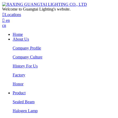
Welcome to Guangtai Lighting's website.

Locatlons

en
cn
Home
About Us
Company Profile
Company Culture
History For Us
Factory
Honor
Product
Sealed Beam
Halogen Lamp