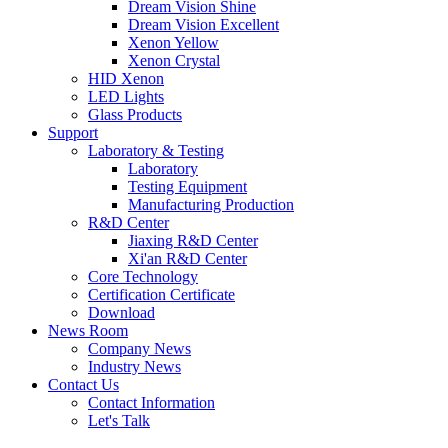
Dream Vision Shine
Dream Vision Excellent
Xenon Yellow
Xenon Crystal
HID Xenon
LED Lights
Glass Products
Support
Laboratory & Testing
Laboratory
Testing Equipment
Manufacturing Production
R&D Center
Jiaxing R&D Center
Xi'an R&D Center
Core Technology
Certification Certificate
Download
News Room
Company News
Industry News
Contact Us
Contact Information
Let's Talk