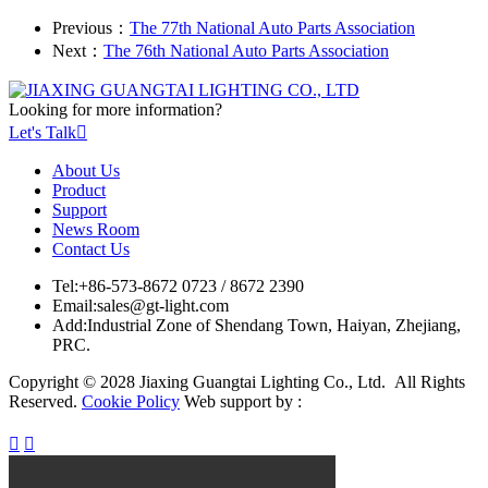
Previous：
The 77th National Auto Parts Association
Next：
The 76th National Auto Parts Association
Looking for more information?
Let's Talk

About Us
Product
Support
News Room
Contact Us
Tel:
+86-573-8672 0723 / 8672 2390
Email:
sales@gt-light.com
Add:
Industrial Zone of Shendang Town, Haiyan, Zhejiang,
PRC.
Copyright © 2028 Jiaxing Guangtai Lighting Co., Ltd. All Rights
Reserved.
Cookie Policy
Web support by :

