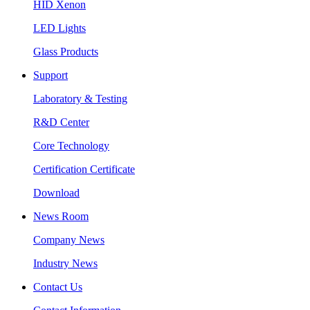
HID Xenon
LED Lights
Glass Products
Support
Laboratory & Testing
R&D Center
Core Technology
Certification Certificate
Download
News Room
Company News
Industry News
Contact Us