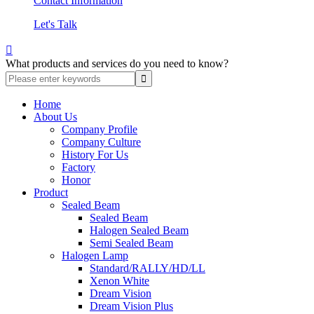
Contact Information
Let's Talk

What products and services do you need to know?
Home
About Us
Company Profile
Company Culture
History For Us
Factory
Honor
Product
Sealed Beam
Sealed Beam
Halogen Sealed Beam
Semi Sealed Beam
Halogen Lamp
Standard/RALLY/HD/LL
Xenon White
Dream Vision
Dream Vision Plus