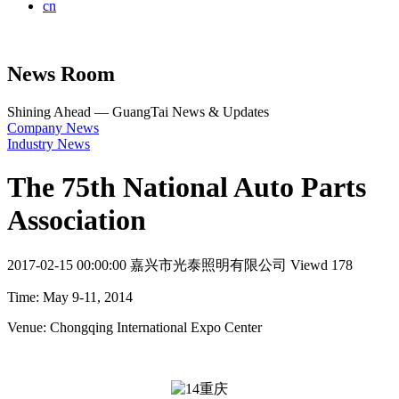
cn
News Room
Shining Ahead — GuangTai News & Updates
Company News
Industry News
The 75th National Auto Parts
Association
2017-02-15 00:00:00
嘉兴市光泰照明有限公司
Viewd 178
Time: May 9-11, 2014
Venue: Chongqing International Expo Center