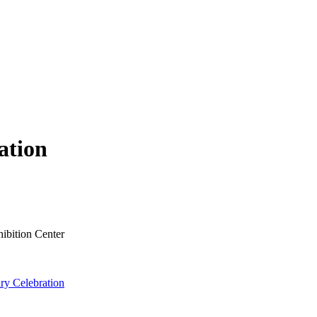
ation
ibition Center
ry Celebration