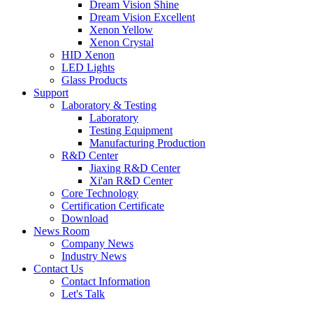
Dream Vision Shine
Dream Vision Excellent
Xenon Yellow
Xenon Crystal
HID Xenon
LED Lights
Glass Products
Support
Laboratory & Testing
Laboratory
Testing Equipment
Manufacturing Production
R&D Center
Jiaxing R&D Center
Xi'an R&D Center
Core Technology
Certification Certificate
Download
News Room
Company News
Industry News
Contact Us
Contact Information
Let's Talk