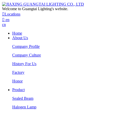
Welcome to Guangtai Lighting's website.

Locatlons

en
cn
Home
About Us
Company Profile
Company Culture
History For Us
Factory
Honor
Product
Sealed Beam
Halogen Lamp