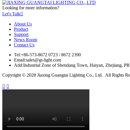
Looking for more information?
Let's Talk

About Us
Product
Support
News Room
Contact Us
Tel:
+86-573-8672 0723 / 8672 2390
Email:
sales@gt-light.com
Add:
Industrial Zone of Shendang Town, Haiyan, Zhejiang, P
Copyright © 2028 Jiaxing Guangtai Lighting Co., Ltd. All Rights R

