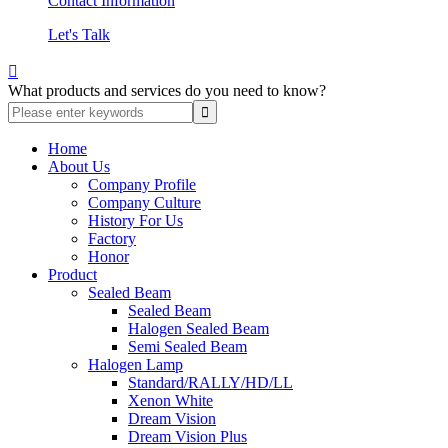
Contact Information
Let's Talk

What products and services do you need to know?
Home
About Us
Company Profile
Company Culture
History For Us
Factory
Honor
Product
Sealed Beam
Sealed Beam
Halogen Sealed Beam
Semi Sealed Beam
Halogen Lamp
Standard/RALLY/HD/LL
Xenon White
Dream Vision
Dream Vision Plus