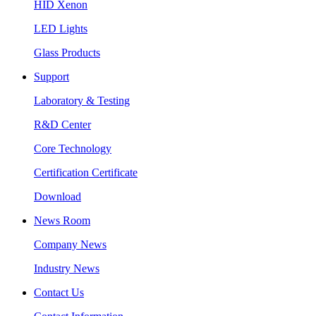
HID Xenon
LED Lights
Glass Products
Support
Laboratory & Testing
R&D Center
Core Technology
Certification Certificate
Download
News Room
Company News
Industry News
Contact Us