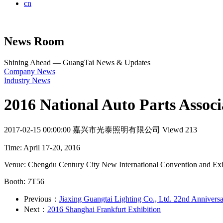
cn
News Room
Shining Ahead — GuangTai News & Updates
Company News
Industry News
2016 National Auto Parts Associ
2017-02-15 00:00:00
嘉兴市光泰照明有限公司
Viewd 213
Time: April 17-20, 2016
Venue: Chengdu Century City New International Convention and Exh
Booth: 7T56
Previous：
Jiaxing Guangtai Lighting Co., Ltd. 22nd Anniversa
Next：
2016 Shanghai Frankfurt Exhibition