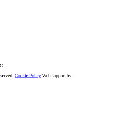
RC.
eserved.
Cookie Policy
Web support by :