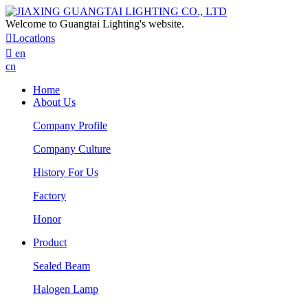
Welcome to Guangtai Lighting's website.

Locatlons

en
cn
Home
About Us
Company Profile
Company Culture
History For Us
Factory
Honor
Product
Sealed Beam
Halogen Lamp