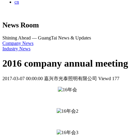
cn
News Room
Shining Ahead — GuangTai News & Updates
Company News
Industry News
2016 company annual meeting
2017-03-07 00:00:00
嘉兴市光泰照明有限公司
Viewd 177