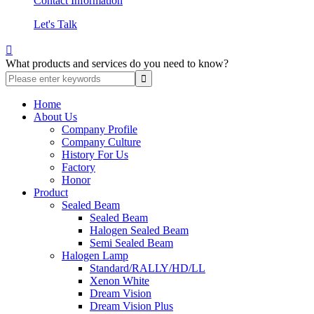
Contact Information
Let's Talk

What products and services do you need to know?
Home
About Us
Company Profile
Company Culture
History For Us
Factory
Honor
Product
Sealed Beam
Sealed Beam
Halogen Sealed Beam
Semi Sealed Beam
Halogen Lamp
Standard/RALLY/HD/LL
Xenon White
Dream Vision
Dream Vision Plus