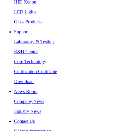
HID Xenon
LED Lights
Glass Products
Support
Laboratory & Testing
R&D Center
Core Technology
Certification Certificate
Download
News Room
Company News
Industry News
Contact Us