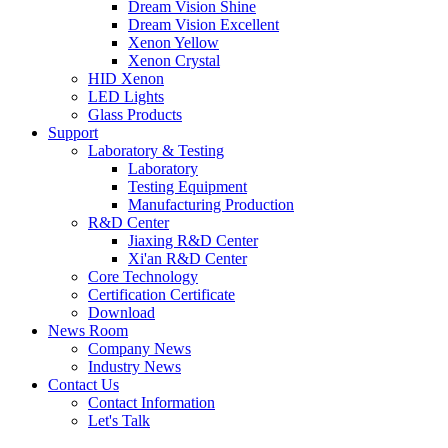
Dream Vision Shine
Dream Vision Excellent
Xenon Yellow
Xenon Crystal
HID Xenon
LED Lights
Glass Products
Support
Laboratory & Testing
Laboratory
Testing Equipment
Manufacturing Production
R&D Center
Jiaxing R&D Center
Xi'an R&D Center
Core Technology
Certification Certificate
Download
News Room
Company News
Industry News
Contact Us
Contact Information
Let's Talk