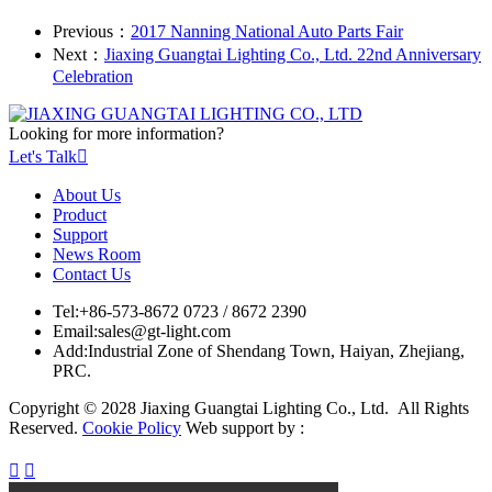
Previous：
2017 Nanning National Auto Parts Fair
Next：
Jiaxing Guangtai Lighting Co., Ltd. 22nd Anniversary
Celebration
Looking for more information?
Let's Talk

About Us
Product
Support
News Room
Contact Us
Tel:
+86-573-8672 0723 / 8672 2390
Email:
sales@gt-light.com
Add:
Industrial Zone of Shendang Town, Haiyan, Zhejiang,
PRC.
Copyright © 2028 Jiaxing Guangtai Lighting Co., Ltd. All Rights
Reserved.
Cookie Policy
Web support by :

