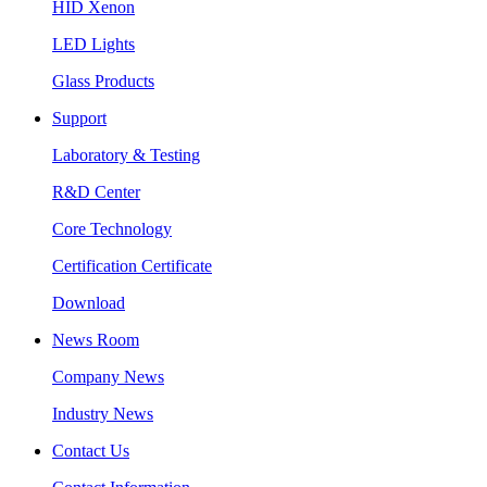
HID Xenon
LED Lights
Glass Products
Support
Laboratory & Testing
R&D Center
Core Technology
Certification Certificate
Download
News Room
Company News
Industry News
Contact Us