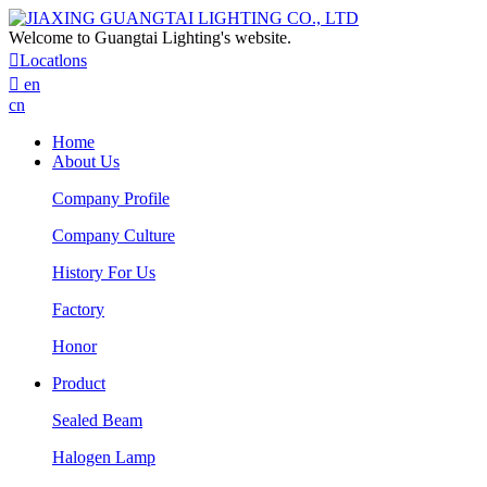
Welcome to Guangtai Lighting's website.

Locatlons

en
cn
Home
About Us
Company Profile
Company Culture
History For Us
Factory
Honor
Product
Sealed Beam
Halogen Lamp