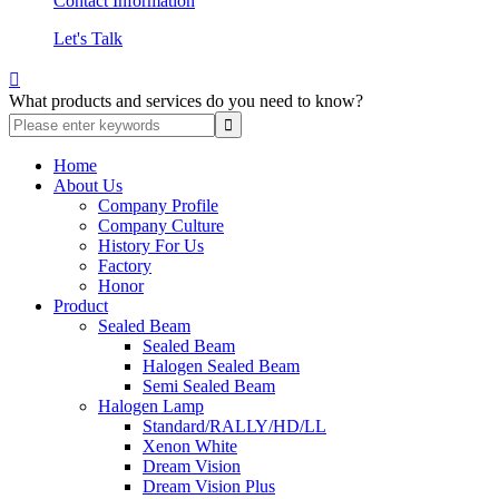
Contact Information
Let's Talk

What products and services do you need to know?
Home
About Us
Company Profile
Company Culture
History For Us
Factory
Honor
Product
Sealed Beam
Sealed Beam
Halogen Sealed Beam
Semi Sealed Beam
Halogen Lamp
Standard/RALLY/HD/LL
Xenon White
Dream Vision
Dream Vision Plus