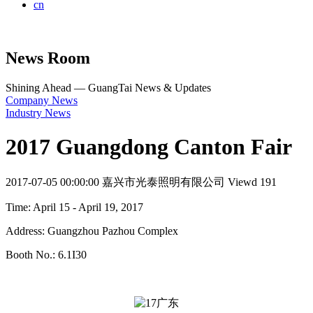
cn
News Room
Shining Ahead — GuangTai News & Updates
Company News
Industry News
2017 Guangdong Canton Fair
2017-07-05 00:00:00
嘉兴市光泰照明有限公司
Viewd 191
Time: April 15 - April 19, 2017
Address: Guangzhou Pazhou Complex
Booth No.: 6.1I30