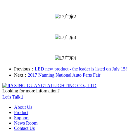
Previous：
LED new product - the leader is listed on July 15!
Next：
2017 Nanning National Auto Parts Fair
Looking for more information?
Let's Talk

About Us
Product
Support
News Room
Contact Us