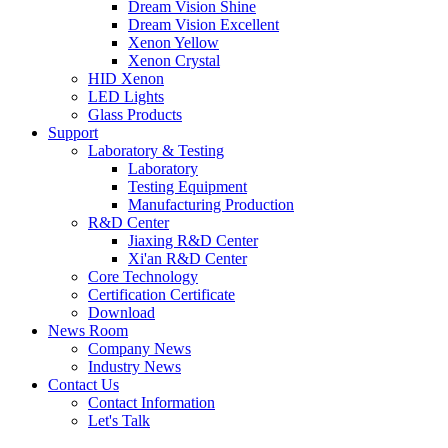
Dream Vision Shine
Dream Vision Excellent
Xenon Yellow
Xenon Crystal
HID Xenon
LED Lights
Glass Products
Support
Laboratory & Testing
Laboratory
Testing Equipment
Manufacturing Production
R&D Center
Jiaxing R&D Center
Xi'an R&D Center
Core Technology
Certification Certificate
Download
News Room
Company News
Industry News
Contact Us
Contact Information
Let's Talk