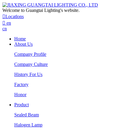
Welcome to Guangtai Lighting's website.

Locatlons

en
cn
Home
About Us
Company Profile
Company Culture
History For Us
Factory
Honor
Product
Sealed Beam
Halogen Lamp