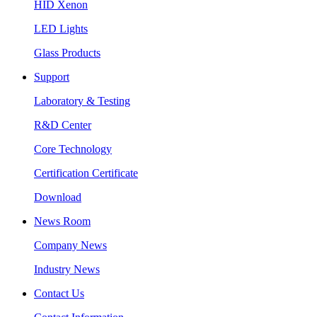
HID Xenon
LED Lights
Glass Products
Support
Laboratory & Testing
R&D Center
Core Technology
Certification Certificate
Download
News Room
Company News
Industry News
Contact Us