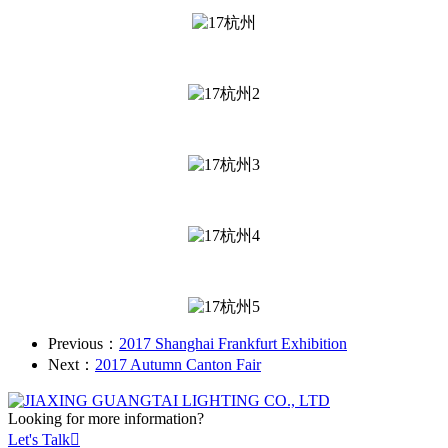
Previous：
2017 Shanghai Frankfurt Exhibition
Next：
2017 Autumn Canton Fair
Looking for more information?
Let's Talk
