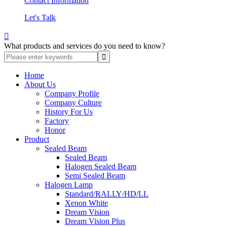
Contact Information
Let's Talk

What products and services do you need to know?
Home
About Us
Company Profile
Company Culture
History For Us
Factory
Honor
Product
Sealed Beam
Sealed Beam
Halogen Sealed Beam
Semi Sealed Beam
Halogen Lamp
Standard/RALLY/HD/LL
Xenon White
Dream Vision
Dream Vision Plus