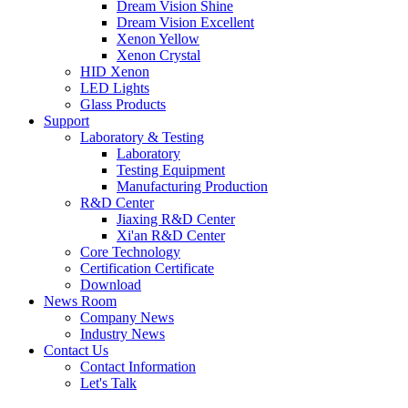
Dream Vision Shine
Dream Vision Excellent
Xenon Yellow
Xenon Crystal
HID Xenon
LED Lights
Glass Products
Support
Laboratory & Testing
Laboratory
Testing Equipment
Manufacturing Production
R&D Center
Jiaxing R&D Center
Xi'an R&D Center
Core Technology
Certification Certificate
Download
News Room
Company News
Industry News
Contact Us
Contact Information
Let's Talk