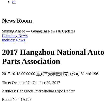
cn
News Room
Shining Ahead — GuangTai News & Updates
Company News
Industry News
2017 Hangzhou National Auto
Parts Association
2017-10-18 00:00:00
嘉兴市光泰照明有限公司
Viewd 196
Time: October 27 - October 29, 2017
Address: Hangzhou International Expo Center
Booth No.: 1AT27