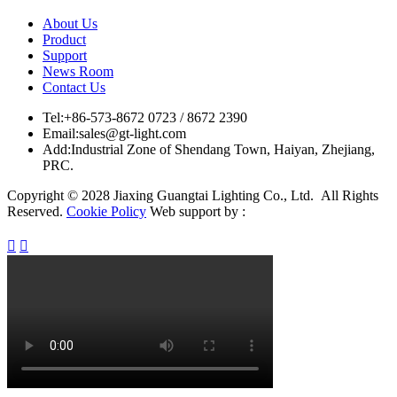
About Us
Product
Support
News Room
Contact Us
Tel:
+86-573-8672 0723 / 8672 2390
Email:
sales@gt-light.com
Add:
Industrial Zone of Shendang Town, Haiyan, Zhejiang,
PRC.
Copyright © 2028 Jiaxing Guangtai Lighting Co., Ltd. All Rights
Reserved.
Cookie Policy
Web support by :

