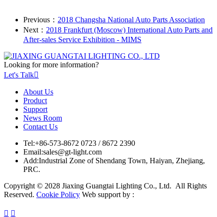
Previous：
2018 Changsha National Auto Parts Association
Next：
2018 Frankfurt (Moscow) International Auto Parts and
After-sales Service Exhibition - MIMS
Looking for more information?
Let's Talk

About Us
Product
Support
News Room
Contact Us
Tel:
+86-573-8672 0723 / 8672 2390
Email:
sales@gt-light.com
Add:
Industrial Zone of Shendang Town, Haiyan, Zhejiang,
PRC.
Copyright © 2028 Jiaxing Guangtai Lighting Co., Ltd. All Rights
Reserved.
Cookie Policy
Web support by :

