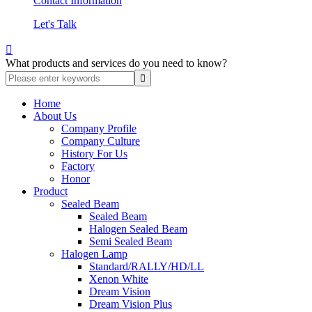
Contact Information
Let's Talk

What products and services do you need to know?
Home
About Us
Company Profile
Company Culture
History For Us
Factory
Honor
Product
Sealed Beam
Sealed Beam
Halogen Sealed Beam
Semi Sealed Beam
Halogen Lamp
Standard/RALLY/HD/LL
Xenon White
Dream Vision
Dream Vision Plus