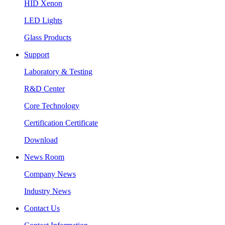
HID Xenon
LED Lights
Glass Products
Support
Laboratory & Testing
R&D Center
Core Technology
Certification Certificate
Download
News Room
Company News
Industry News
Contact Us