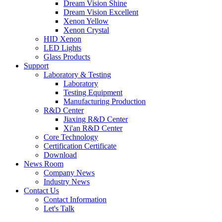
Dream Vision Shine
Dream Vision Excellent
Xenon Yellow
Xenon Crystal
HID Xenon
LED Lights
Glass Products
Support
Laboratory & Testing
Laboratory
Testing Equipment
Manufacturing Production
R&D Center
Jiaxing R&D Center
Xi'an R&D Center
Core Technology
Certification Certificate
Download
News Room
Company News
Industry News
Contact Us
Contact Information
Let's Talk