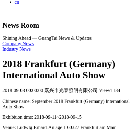
cn
News Room
Shining Ahead — GuangTai News & Updates
Company News
Industry News
2018 Frankfurt (Germany)
International Auto Show
2018-09-08 00:00:00
嘉兴市光泰照明有限公司
Viewd 184
Chinese name: September 2018 Frankfurt (Germany) International
Auto Show
Exhibition time: 2018-09-11~2018-09-15
Venue: Ludwlg-Erhard-Anlage 1 60327 Frankfurt am Main