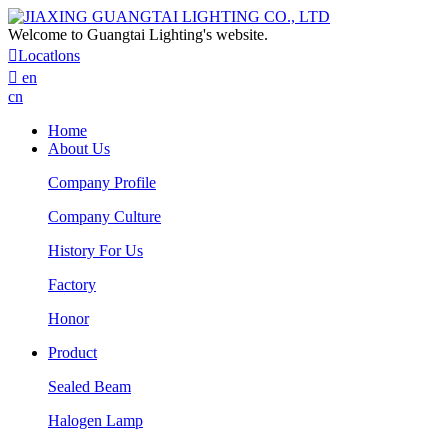
Welcome to Guangtai Lighting's website.

Locatlons

en
cn
Home
About Us
Company Profile
Company Culture
History For Us
Factory
Honor
Product
Sealed Beam
Halogen Lamp