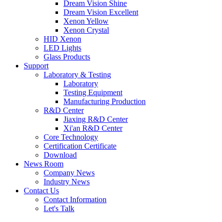
Dream Vision Shine
Dream Vision Excellent
Xenon Yellow
Xenon Crystal
HID Xenon
LED Lights
Glass Products
Support
Laboratory & Testing
Laboratory
Testing Equipment
Manufacturing Production
R&D Center
Jiaxing R&D Center
Xi'an R&D Center
Core Technology
Certification Certificate
Download
News Room
Company News
Industry News
Contact Us
Contact Information
Let's Talk