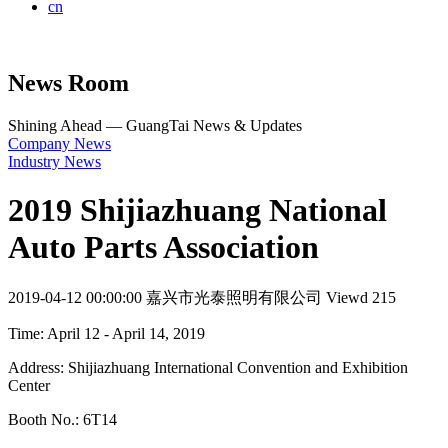
cn
News Room
Shining Ahead — GuangTai News & Updates
Company News
Industry News
2019 Shijiazhuang National
Auto Parts Association
2019-04-12 00:00:00
嘉兴市光泰照明有限公司
Viewd 215
Time: April 12 - April 14, 2019
Address: Shijiazhuang International Convention and Exhibition
Center
Booth No.: 6T14