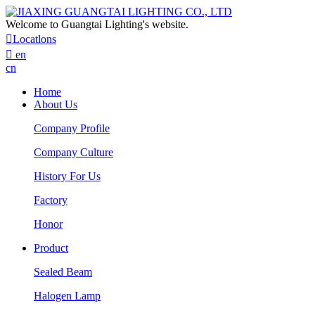
Welcome to Guangtai Lighting's website.

Locatlons

en
cn
Home
About Us
Company Profile
Company Culture
History For Us
Factory
Honor
Product
Sealed Beam
Halogen Lamp