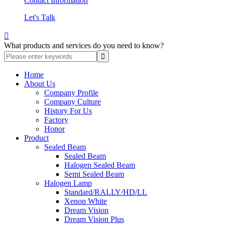
Contact Information
Let's Talk

What products and services do you need to know?
Home
About Us
Company Profile
Company Culture
History For Us
Factory
Honor
Product
Sealed Beam
Sealed Beam
Halogen Sealed Beam
Semi Sealed Beam
Halogen Lamp
Standard/RALLY/HD/LL
Xenon White
Dream Vision
Dream Vision Plus