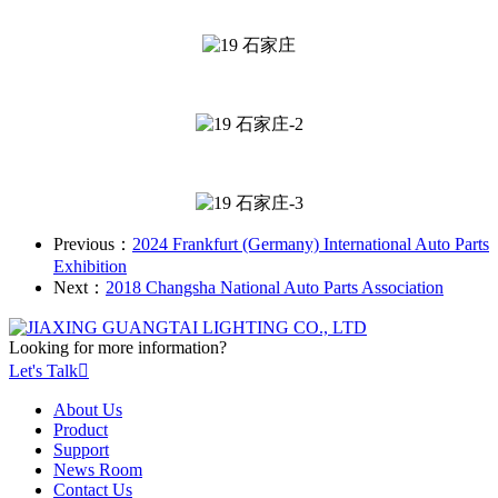
Previous：
2024 Frankfurt (Germany) International Auto Parts
Exhibition
Next：
2018 Changsha National Auto Parts Association
Looking for more information?
Let's Talk

About Us
Product
Support
News Room
Contact Us