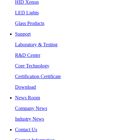
HID Xenon
LED Lights
Glass Products
Support
Laboratory & Testing
R&D Center
Core Technology
Certification Certificate
Download
News Room
Company News
Industry News
Contact Us