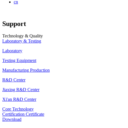
cn
Support
Technology & Quality
Laboratory & Testing
Laboratory
Testing Equipment
Manufacturing Production
R&D Center
Jiaxing R&D Center
Xi'an R&D Center
Core Technology
Certification Certificate
Download