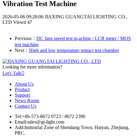
Vibration Test Machine
2026-05-06 09:28:06
JIAXING GUANGTAI LIGHTING CO.,
LTD
Viewd 47
Previous：
DC fans speed test m,achine / LCR meter / MOS
test machine
Next：
High and low temperature impact test chamber
Looking for more information?
Let's Talk

About Us
Product
Support
News Room
Contact Us
Tel:
+86-573-8672 0723 / 8672 2390
Email:
sales@gt-light.com
Add:
Industrial Zone of Shendang Town, Haiyan, Zhejiang,
PRC.