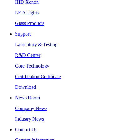
HID Xenon
LED Lights
Glass Products
Support
Laboratory & Testing
R&D Center
Core Technology
Certification Certificate
Download
News Room
Company News
Industry News
Contact Us