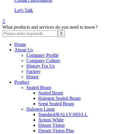
Contact Information
Let's Talk

What products and services do you need to know?
Home
About Us
Company Profile
Company Culture
History For Us
Factory
Honor
Product
Sealed Beam
Sealed Beam
Halogen Sealed Beam
Semi Sealed Beam
Halogen Lamp
Standard/RALLY/HD/LL
Xenon White
Dream Vision
Dream Vision Plus