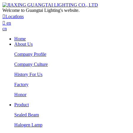
Welcome to Guangtai Lighting's website.

Locatlons

en
cn
Home
About Us
Company Profile
Company Culture
History For Us
Factory
Honor
Product
Sealed Beam
Halogen Lamp