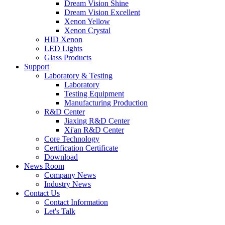
Dream Vision Shine
Dream Vision Excellent
Xenon Yellow
Xenon Crystal
HID Xenon
LED Lights
Glass Products
Support
Laboratory & Testing
Laboratory
Testing Equipment
Manufacturing Production
R&D Center
Jiaxing R&D Center
Xi'an R&D Center
Core Technology
Certification Certificate
Download
News Room
Company News
Industry News
Contact Us
Contact Information
Let's Talk