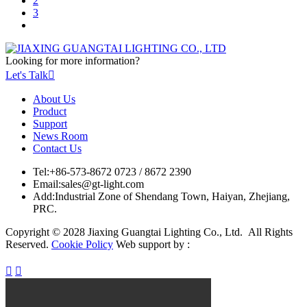
2
3
Looking for more information?
Let's Talk

About Us
Product
Support
News Room
Contact Us
Tel:
+86-573-8672 0723 / 8672 2390
Email:
sales@gt-light.com
Add:
Industrial Zone of Shendang Town, Haiyan, Zhejiang,
PRC.
Copyright © 2028 Jiaxing Guangtai Lighting Co., Ltd. All Rights
Reserved.
Cookie Policy
Web support by :

