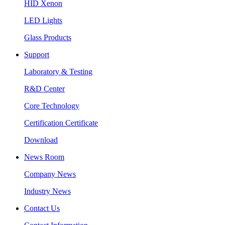
HID Xenon
LED Lights
Glass Products
Support
Laboratory & Testing
R&D Center
Core Technology
Certification Certificate
Download
News Room
Company News
Industry News
Contact Us