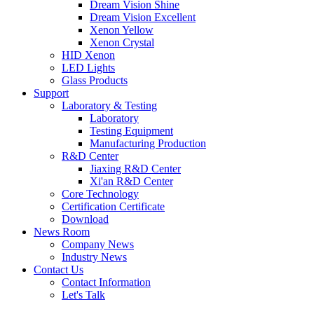
Dream Vision Shine
Dream Vision Excellent
Xenon Yellow
Xenon Crystal
HID Xenon
LED Lights
Glass Products
Support
Laboratory & Testing
Laboratory
Testing Equipment
Manufacturing Production
R&D Center
Jiaxing R&D Center
Xi'an R&D Center
Core Technology
Certification Certificate
Download
News Room
Company News
Industry News
Contact Us
Contact Information
Let's Talk