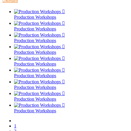

Return

Production Workshops

Production Workshops

Production Workshops

Production Workshops

Production Workshops

Production Workshops

Production Workshops

Production Workshops

Production Workshops
1