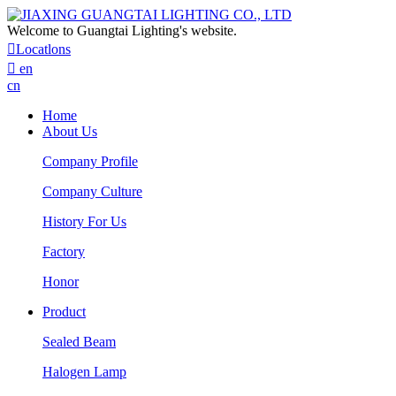
Welcome to Guangtai Lighting's website.

Locatlons

en
cn
Home
About Us
Company Profile
Company Culture
History For Us
Factory
Honor
Product
Sealed Beam
Halogen Lamp