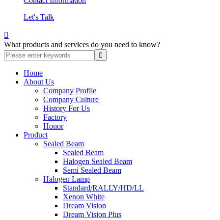
Contact Information
Let's Talk

What products and services do you need to know?
Home
About Us
Company Profile
Company Culture
History For Us
Factory
Honor
Product
Sealed Beam
Sealed Beam
Halogen Sealed Beam
Semi Sealed Beam
Halogen Lamp
Standard/RALLY/HD/LL
Xenon White
Dream Vision
Dream Vision Plus