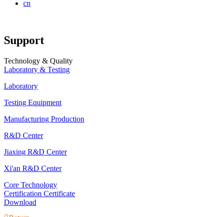
cn
Support
Technology & Quality
Laboratory & Testing
Laboratory
Testing Equipment
Manufacturing Production
R&D Center
Jiaxing R&D Center
Xi'an R&D Center
Core Technology
Certification Certificate
Download