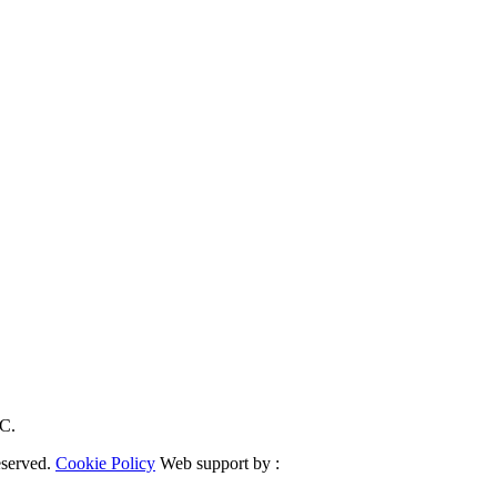
RC.
eserved.
Cookie Policy
Web support by :