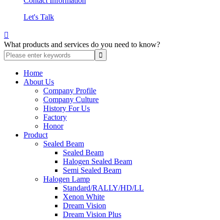
Contact Information
Let's Talk

What products and services do you need to know?
Home
About Us
Company Profile
Company Culture
History For Us
Factory
Honor
Product
Sealed Beam
Sealed Beam
Halogen Sealed Beam
Semi Sealed Beam
Halogen Lamp
Standard/RALLY/HD/LL
Xenon White
Dream Vision
Dream Vision Plus