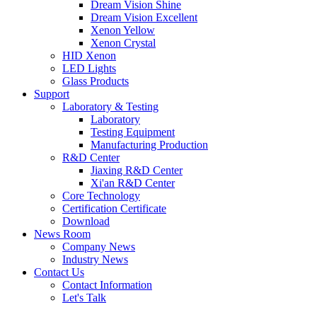
Dream Vision Shine
Dream Vision Excellent
Xenon Yellow
Xenon Crystal
HID Xenon
LED Lights
Glass Products
Support
Laboratory & Testing
Laboratory
Testing Equipment
Manufacturing Production
R&D Center
Jiaxing R&D Center
Xi'an R&D Center
Core Technology
Certification Certificate
Download
News Room
Company News
Industry News
Contact Us
Contact Information
Let's Talk