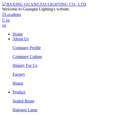
Welcome to Guangtai Lighting's website.

Locatlons

en
cn
Home
About Us
Company Profile
Company Culture
History For Us
Factory
Honor
Product
Sealed Beam
Halogen Lamp