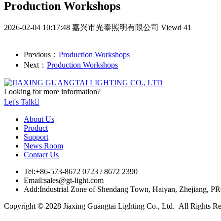
Production Workshops
2026-02-04 10:17:48
嘉兴市光泰照明有限公司
Viewd 41
Previous：
Production Workshops
Next：
Production Workshops
Looking for more information?
Let's Talk

About Us
Product
Support
News Room
Contact Us
Tel:
+86-573-8672 0723 / 8672 2390
Email:
sales@gt-light.com
Add:
Industrial Zone of Shendang Town, Haiyan, Zhejiang, P
Copyright © 2028 Jiaxing Guangtai Lighting Co., Ltd. All Rights R