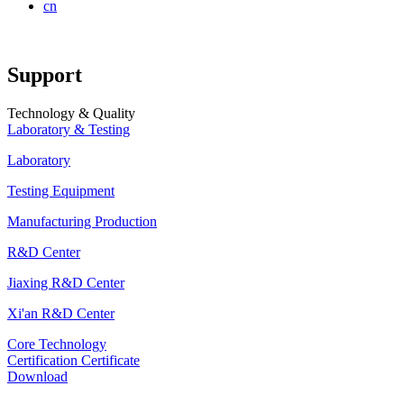
cn
Support
Technology & Quality
Laboratory & Testing
Laboratory
Testing Equipment
Manufacturing Production
R&D Center
Jiaxing R&D Center
Xi'an R&D Center
Core Technology
Certification Certificate
Download