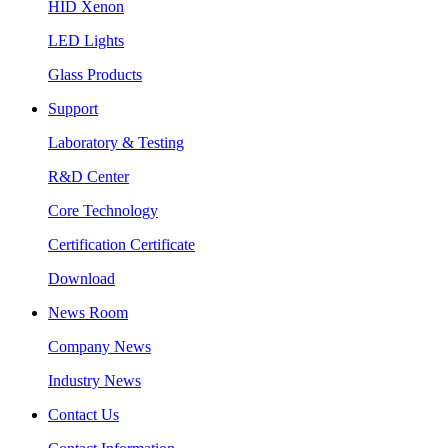
HID Xenon
LED Lights
Glass Products
Support
Laboratory & Testing
R&D Center
Core Technology
Certification Certificate
Download
News Room
Company News
Industry News
Contact Us