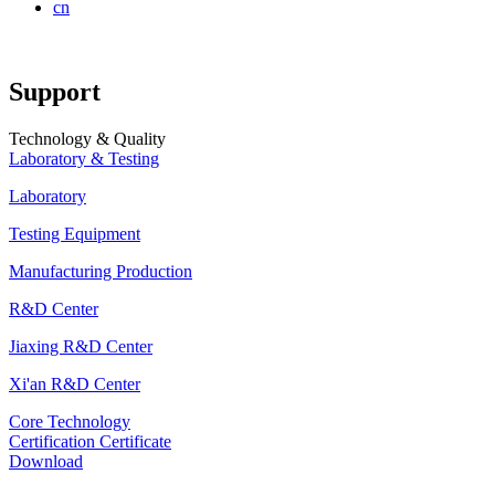
cn
Support
Technology & Quality
Laboratory & Testing
Laboratory
Testing Equipment
Manufacturing Production
R&D Center
Jiaxing R&D Center
Xi'an R&D Center
Core Technology
Certification Certificate
Download