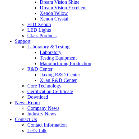
Dream Vision Shine
Dream Vision Excellent
Xenon Yellow
Xenon Crystal
HID Xenon
LED Lights
Glass Products
Support
Laboratory & Testing
Laboratory
Testing Equipment
Manufacturing Production
R&D Center
Jiaxing R&D Center
Xi'an R&D Center
Core Technology
Certification Certificate
Download
News Room
Company News
Industry News
Contact Us
Contact Information
Let's Talk