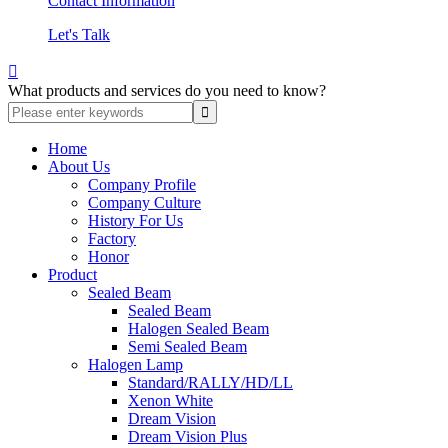
Contact Information
Let's Talk

What products and services do you need to know?
Home
About Us
Company Profile
Company Culture
History For Us
Factory
Honor
Product
Sealed Beam
Sealed Beam
Halogen Sealed Beam
Semi Sealed Beam
Halogen Lamp
Standard/RALLY/HD/LL
Xenon White
Dream Vision
Dream Vision Plus