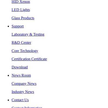
HID Xenon
LED Lights
Glass Products
Support
Laboratory & Testing
R&D Center
Core Technology
Certification Certificate
Download
News Room
Company News
Industry News
Contact Us