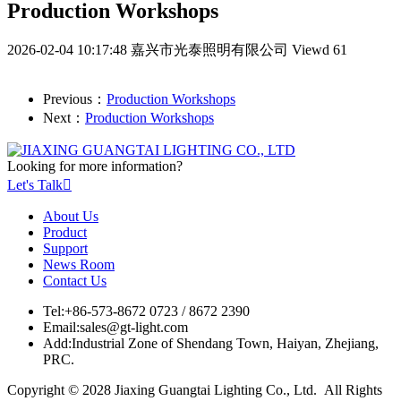
Production Workshops
2026-02-04 10:17:48
嘉兴市光泰照明有限公司
Viewd 61
Previous：
Production Workshops
Next：
Production Workshops
Looking for more information?
Let's Talk

About Us
Product
Support
News Room
Contact Us
Tel:
+86-573-8672 0723 / 8672 2390
Email:
sales@gt-light.com
Add:
Industrial Zone of Shendang Town, Haiyan, Zhejiang,
PRC.
Copyright © 2028 Jiaxing Guangtai Lighting Co., Ltd. All Rights