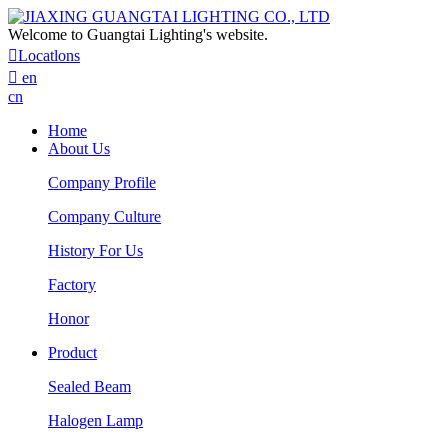
Welcome to Guangtai Lighting's website.

Locatlons

en
cn
Home
About Us
Company Profile
Company Culture
History For Us
Factory
Honor
Product
Sealed Beam
Halogen Lamp