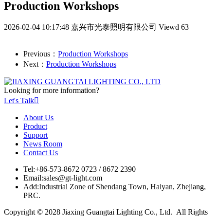
Production Workshops
2026-02-04 10:17:48
嘉兴市光泰照明有限公司
Viewd 63
Previous：
Production Workshops
Next：
Production Workshops
Looking for more information?
Let's Talk

About Us
Product
Support
News Room
Contact Us
Tel:
+86-573-8672 0723 / 8672 2390
Email:
sales@gt-light.com
Add:
Industrial Zone of Shendang Town, Haiyan, Zhejiang,
PRC.
Copyright © 2028 Jiaxing Guangtai Lighting Co., Ltd. All Rights