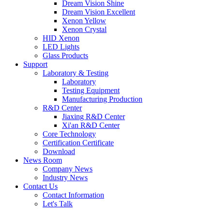
Dream Vision Shine
Dream Vision Excellent
Xenon Yellow
Xenon Crystal
HID Xenon
LED Lights
Glass Products
Support
Laboratory & Testing
Laboratory
Testing Equipment
Manufacturing Production
R&D Center
Jiaxing R&D Center
Xi'an R&D Center
Core Technology
Certification Certificate
Download
News Room
Company News
Industry News
Contact Us
Contact Information
Let's Talk