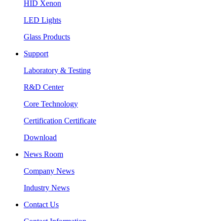
HID Xenon
LED Lights
Glass Products
Support
Laboratory & Testing
R&D Center
Core Technology
Certification Certificate
Download
News Room
Company News
Industry News
Contact Us