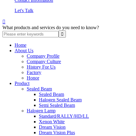
Contact Information
Let's Talk

What products and services do you need to know?
Home
About Us
Company Profile
Company Culture
History For Us
Factory
Honor
Product
Sealed Beam
Sealed Beam
Halogen Sealed Beam
Semi Sealed Beam
Halogen Lamp
Standard/RALLY/HD/LL
Xenon White
Dream Vision
Dream Vision Plus