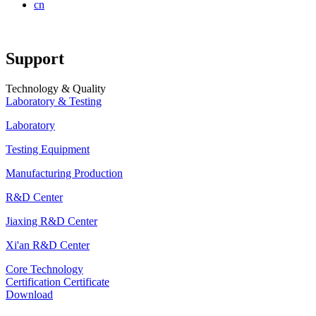
cn
Support
Technology & Quality
Laboratory & Testing
Laboratory
Testing Equipment
Manufacturing Production
R&D Center
Jiaxing R&D Center
Xi'an R&D Center
Core Technology
Certification Certificate
Download