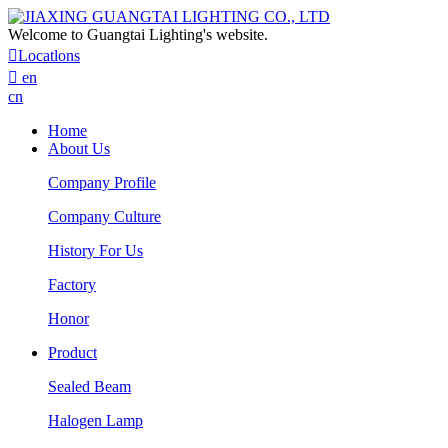
Welcome to Guangtai Lighting's website.

Locatlons

en
cn
Home
About Us
Company Profile
Company Culture
History For Us
Factory
Honor
Product
Sealed Beam
Halogen Lamp