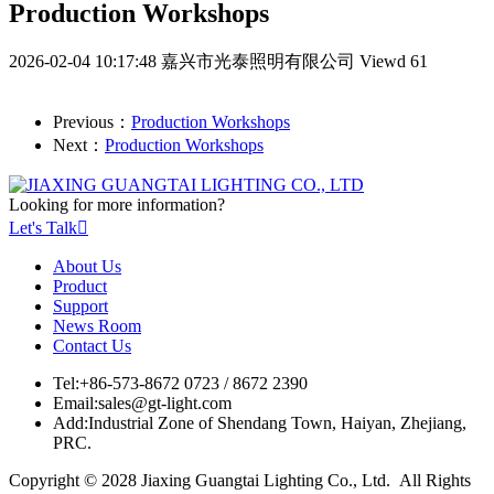
Production Workshops
2026-02-04 10:17:48
嘉兴市光泰照明有限公司
Viewd 61
Previous：
Production Workshops
Next：
Production Workshops
Looking for more information?
Let's Talk

About Us
Product
Support
News Room
Contact Us
Tel:
+86-573-8672 0723 / 8672 2390
Email:
sales@gt-light.com
Add:
Industrial Zone of Shendang Town, Haiyan, Zhejiang,
PRC.
Copyright © 2028 Jiaxing Guangtai Lighting Co., Ltd. All Rights