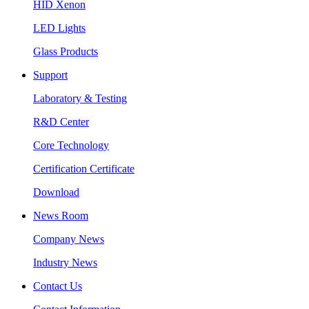
HID Xenon
LED Lights
Glass Products
Support
Laboratory & Testing
R&D Center
Core Technology
Certification Certificate
Download
News Room
Company News
Industry News
Contact Us