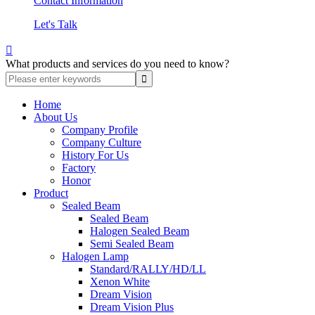
Contact Information
Let's Talk

What products and services do you need to know?
Home
About Us
Company Profile
Company Culture
History For Us
Factory
Honor
Product
Sealed Beam
Sealed Beam
Halogen Sealed Beam
Semi Sealed Beam
Halogen Lamp
Standard/RALLY/HD/LL
Xenon White
Dream Vision
Dream Vision Plus