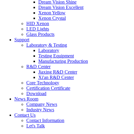
Dream Vision Shine
Dream Vision Excellent
Xenon Yellow
Xenon Crystal
HID Xenon
LED Lights
Glass Products
Support
Laboratory & Testing
Laboratory
Testing Equipment
Manufacturing Production
R&D Center
Jiaxing R&D Center
Xi'an R&D Center
Core Technology
Certification Certificate
Download
News Room
Company News
Industry News
Contact Us
Contact Information
Let's Talk