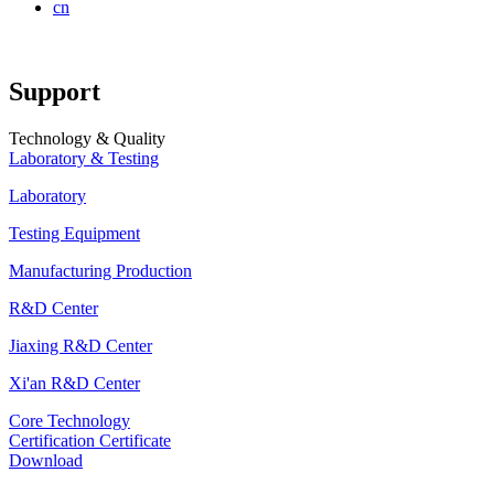
cn
Support
Technology & Quality
Laboratory & Testing
Laboratory
Testing Equipment
Manufacturing Production
R&D Center
Jiaxing R&D Center
Xi'an R&D Center
Core Technology
Certification Certificate
Download