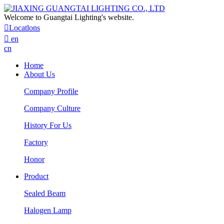
Welcome to Guangtai Lighting's website.

Locatlons

en
cn
Home
About Us
Company Profile
Company Culture
History For Us
Factory
Honor
Product
Sealed Beam
Halogen Lamp