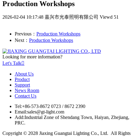
Production Workshops
2026-02-04 10:17:48
嘉兴市光泰照明有限公司
Viewd 51
Previous：
Production Workshops
Next：
Production Workshops
Looking for more information?
Let's Talk

About Us
Product
Support
News Room
Contact Us
Tel:
+86-573-8672 0723 / 8672 2390
Email:
sales@gt-light.com
Add:
Industrial Zone of Shendang Town, Haiyan, Zhejiang,
PRC.
Copyright © 2028 Jiaxing Guangtai Lighting Co., Ltd. All Rights