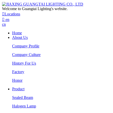
Welcome to Guangtai Lighting's website.

Locatlons

en
cn
Home
About Us
Company Profile
Company Culture
History For Us
Factory
Honor
Product
Sealed Beam
Halogen Lamp