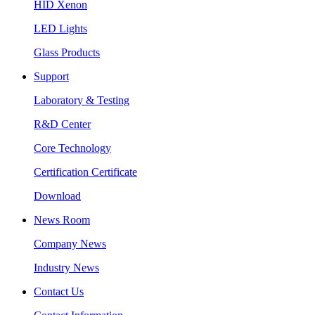
HID Xenon
LED Lights
Glass Products
Support
Laboratory & Testing
R&D Center
Core Technology
Certification Certificate
Download
News Room
Company News
Industry News
Contact Us