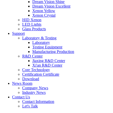
Dream Vision Shine
Dream Vision Excellent
Xenon Yellow
Xenon Crystal
HID Xenon
LED Lights
Glass Products
Support
Laboratory & Testing
Laboratory
Testing Equipment
Manufacturing Production
R&D Center
Jiaxing R&D Center
Xi'an R&D Center
Core Technology
Certification Certificate
Download
News Room
Company News
Industry News
Contact Us
Contact Information
Let's Talk