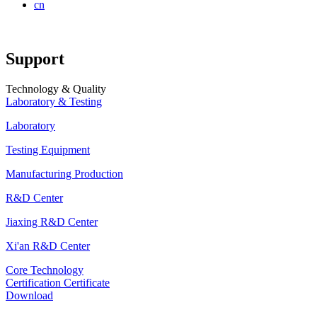
cn
Support
Technology & Quality
Laboratory & Testing
Laboratory
Testing Equipment
Manufacturing Production
R&D Center
Jiaxing R&D Center
Xi'an R&D Center
Core Technology
Certification Certificate
Download