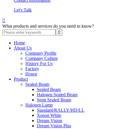
Contact Information
Let's Talk

What products and services do you need to know?
Home
About Us
Company Profile
Company Culture
History For Us
Factory
Honor
Product
Sealed Beam
Sealed Beam
Halogen Sealed Beam
Semi Sealed Beam
Halogen Lamp
Standard/RALLY/HD/LL
Xenon White
Dream Vision
Dream Vision Plus