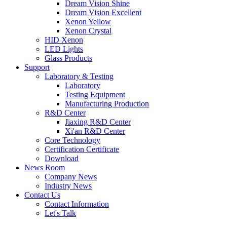
Dream Vision Shine
Dream Vision Excellent
Xenon Yellow
Xenon Crystal
HID Xenon
LED Lights
Glass Products
Support
Laboratory & Testing
Laboratory
Testing Equipment
Manufacturing Production
R&D Center
Jiaxing R&D Center
Xi'an R&D Center
Core Technology
Certification Certificate
Download
News Room
Company News
Industry News
Contact Us
Contact Information
Let's Talk