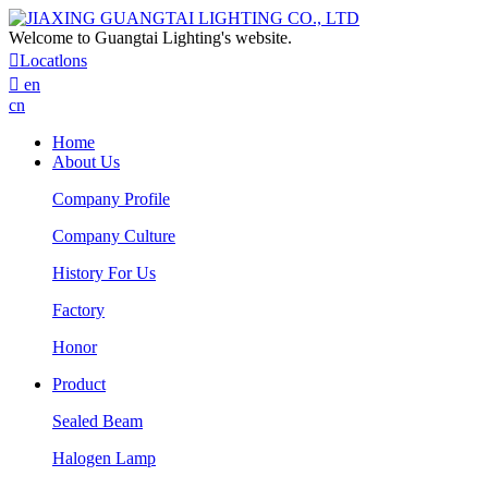
Welcome to Guangtai Lighting's website.

Locatlons

en
cn
Home
About Us
Company Profile
Company Culture
History For Us
Factory
Honor
Product
Sealed Beam
Halogen Lamp