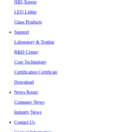
HID Xenon
LED Lights
Glass Products
Support
Laboratory & Testing
R&D Center
Core Technology
Certification Certificate
Download
News Room
Company News
Industry News
Contact Us