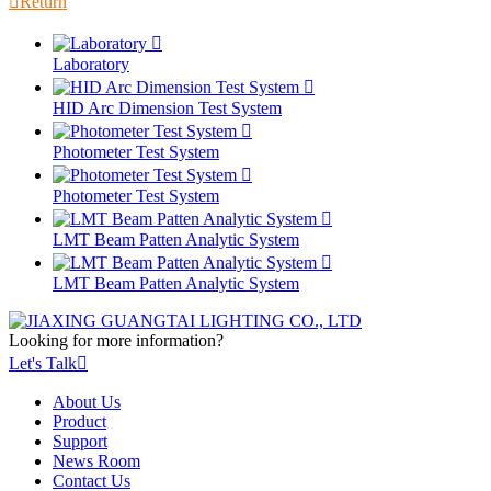

Return

Laboratory

HID Arc Dimension Test System

Photometer Test System

Photometer Test System

LMT Beam Patten Analytic System

LMT Beam Patten Analytic System
Looking for more information?
Let's Talk

About Us
Product
Support
News Room
Contact Us