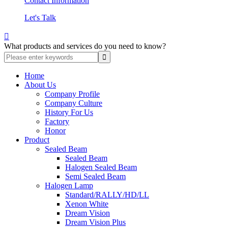
Contact Information
Let's Talk

What products and services do you need to know?
Home
About Us
Company Profile
Company Culture
History For Us
Factory
Honor
Product
Sealed Beam
Sealed Beam
Halogen Sealed Beam
Semi Sealed Beam
Halogen Lamp
Standard/RALLY/HD/LL
Xenon White
Dream Vision
Dream Vision Plus