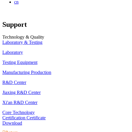
cn
Support
Technology & Quality
Laboratory & Testing
Laboratory
Testing Equipment
Manufacturing Production
R&D Center
Jiaxing R&D Center
Xi'an R&D Center
Core Technology
Certification Certificate
Download