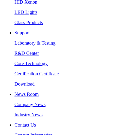
HID Xenon
LED Lights
Glass Products
Support
Laboratory & Testing
R&D Center
Core Technology
Certification Certificate
Download
News Room
Company News
Industry News
Contact Us