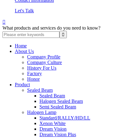
Contact Information
Let's Talk

What products and services do you need to know?
Home
About Us
Company Profile
Company Culture
History For Us
Factory
Honor
Product
Sealed Beam
Sealed Beam
Halogen Sealed Beam
Semi Sealed Beam
Halogen Lamp
Standard/RALLY/HD/LL
Xenon White
Dream Vision
Dream Vision Plus