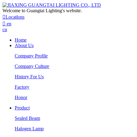
Welcome to Guangtai Lighting's website.

Locatlons

en
cn
Home
About Us
Company Profile
Company Culture
History For Us
Factory
Honor
Product
Sealed Beam
Halogen Lamp