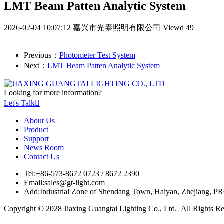
LMT Beam Patten Analytic System
2026-02-04 10:07:12
嘉兴市光泰照明有限公司
Viewd 49
Previous：
Photometer Test System
Next：
LMT Beam Patten Analytic System
Looking for more information?
Let's Talk

About Us
Product
Support
News Room
Contact Us
Tel:
+86-573-8672 0723 / 8672 2390
Email:
sales@gt-light.com
Add:
Industrial Zone of Shendang Town, Haiyan, Zhejiang, P
Copyright © 2028 Jiaxing Guangtai Lighting Co., Ltd. All Rights R