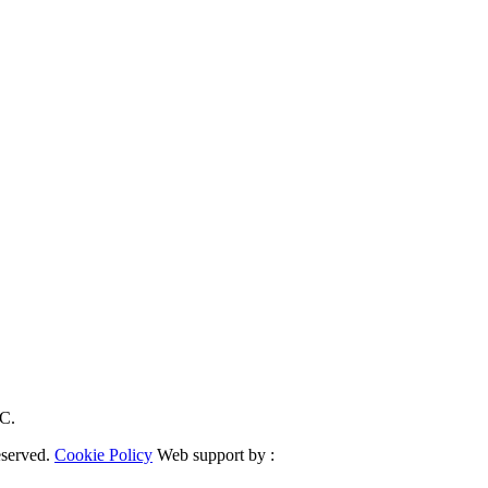
RC.
eserved.
Cookie Policy
Web support by :