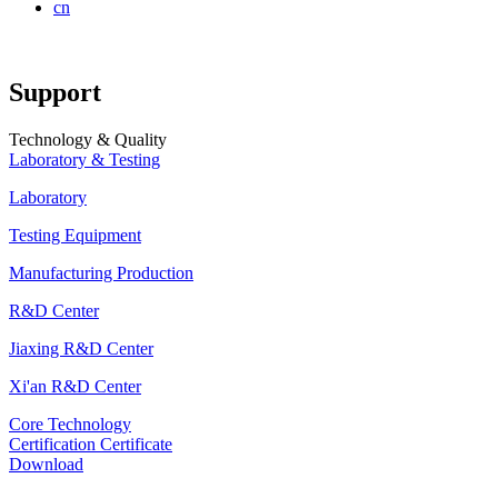
cn
Support
Technology & Quality
Laboratory & Testing
Laboratory
Testing Equipment
Manufacturing Production
R&D Center
Jiaxing R&D Center
Xi'an R&D Center
Core Technology
Certification Certificate
Download