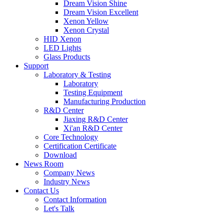
Dream Vision Shine
Dream Vision Excellent
Xenon Yellow
Xenon Crystal
HID Xenon
LED Lights
Glass Products
Support
Laboratory & Testing
Laboratory
Testing Equipment
Manufacturing Production
R&D Center
Jiaxing R&D Center
Xi'an R&D Center
Core Technology
Certification Certificate
Download
News Room
Company News
Industry News
Contact Us
Contact Information
Let's Talk