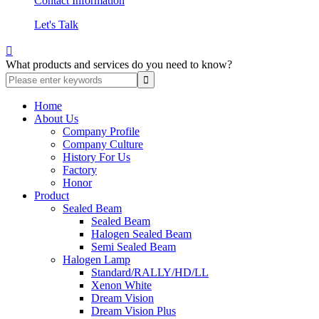
Contact Information
Let's Talk

What products and services do you need to know?
Home
About Us
Company Profile
Company Culture
History For Us
Factory
Honor
Product
Sealed Beam
Sealed Beam
Halogen Sealed Beam
Semi Sealed Beam
Halogen Lamp
Standard/RALLY/HD/LL
Xenon White
Dream Vision
Dream Vision Plus