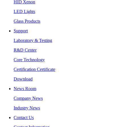
HID Xenon
LED Lights
Glass Products
Support
Laboratory & Testing
R&D Center
Core Technology
Certification Certificate
Download
News Room
Company News
Industry News
Contact Us