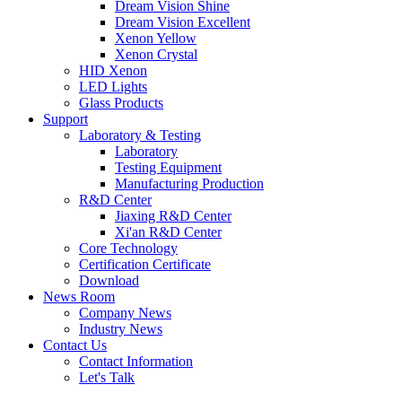
Dream Vision Shine
Dream Vision Excellent
Xenon Yellow
Xenon Crystal
HID Xenon
LED Lights
Glass Products
Support
Laboratory & Testing
Laboratory
Testing Equipment
Manufacturing Production
R&D Center
Jiaxing R&D Center
Xi'an R&D Center
Core Technology
Certification Certificate
Download
News Room
Company News
Industry News
Contact Us
Contact Information
Let's Talk