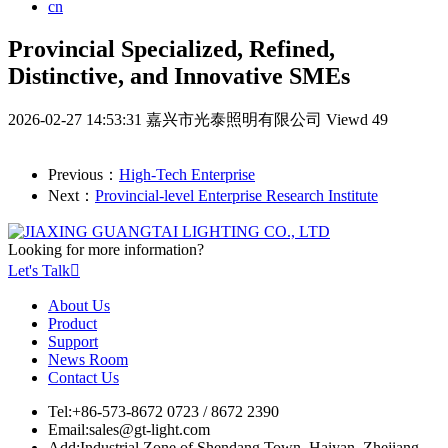
cn
Provincial Specialized, Refined,
Distinctive, and Innovative SMEs
2026-02-27 14:53:31
嘉兴市光泰照明有限公司
Viewd 49
Previous：
High-Tech Enterprise
Next：
Provincial-level Enterprise Research Institute
Looking for more information?
Let's Talk

About Us
Product
Support
News Room
Contact Us
Tel:
+86-573-8672 0723 / 8672 2390
Email:
sales@gt-light.com
Add:
Industrial Zone of Shendang Town, Haiyan, Zhejiang,