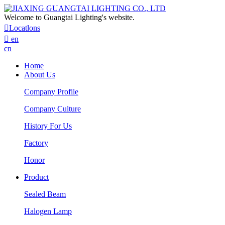
Welcome to Guangtai Lighting's website.

Locatlons

en
cn
Home
About Us
Company Profile
Company Culture
History For Us
Factory
Honor
Product
Sealed Beam
Halogen Lamp