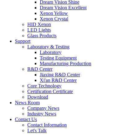
Dream Vision Shine
Dream Vision Excellent
Xenon Yellow
Xenon Crystal
HID Xenon
LED Lights
Glass Products
Support
Laboratory & Testing
Laboratory
Testing Equipment
Manufacturing Production
R&D Center
Jiaxing R&D Center
Xi'an R&D Center
Core Technology
Certification Certificate
Download
News Room
Company News
Industry News
Contact Us
Contact Information
Let's Talk