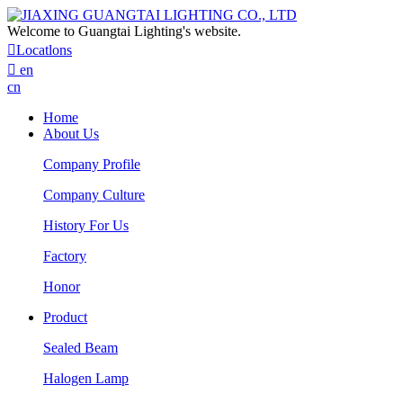
Welcome to Guangtai Lighting's website.

Locatlons

en
cn
Home
About Us
Company Profile
Company Culture
History For Us
Factory
Honor
Product
Sealed Beam
Halogen Lamp