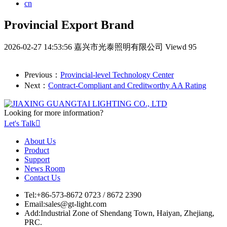
cn
Provincial Export Brand
2026-02-27 14:53:56
嘉兴市光泰照明有限公司
Viewd 95
Previous：
Provincial-level Technology Center
Next：
Contract-Compliant and Creditworthy AA Rating
Looking for more information?
Let's Talk

About Us
Product
Support
News Room
Contact Us
Tel:
+86-573-8672 0723 / 8672 2390
Email:
sales@gt-light.com
Add:
Industrial Zone of Shendang Town, Haiyan, Zhejiang,
PRC.