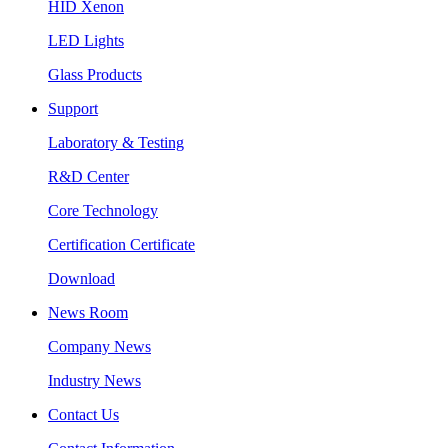
HID Xenon
LED Lights
Glass Products
Support
Laboratory & Testing
R&D Center
Core Technology
Certification Certificate
Download
News Room
Company News
Industry News
Contact Us