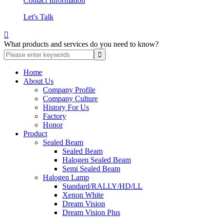
Contact Information
Let's Talk

What products and services do you need to know?
Home
About Us
Company Profile
Company Culture
History For Us
Factory
Honor
Product
Sealed Beam
Sealed Beam
Halogen Sealed Beam
Semi Sealed Beam
Halogen Lamp
Standard/RALLY/HD/LL
Xenon White
Dream Vision
Dream Vision Plus