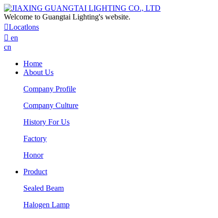
Welcome to Guangtai Lighting's website.

Locatlons

en
cn
Home
About Us
Company Profile
Company Culture
History For Us
Factory
Honor
Product
Sealed Beam
Halogen Lamp