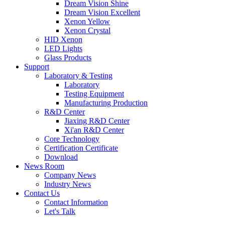
Dream Vision Shine
Dream Vision Excellent
Xenon Yellow
Xenon Crystal
HID Xenon
LED Lights
Glass Products
Support
Laboratory & Testing
Laboratory
Testing Equipment
Manufacturing Production
R&D Center
Jiaxing R&D Center
Xi'an R&D Center
Core Technology
Certification Certificate
Download
News Room
Company News
Industry News
Contact Us
Contact Information
Let's Talk