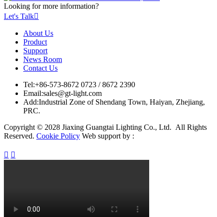
Looking for more information?
Let's Talk

About Us
Product
Support
News Room
Contact Us
Tel:
+86-573-8672 0723 / 8672 2390
Email:
sales@gt-light.com
Add:
Industrial Zone of Shendang Town, Haiyan, Zhejiang,
PRC.
Copyright © 2028 Jiaxing Guangtai Lighting Co., Ltd. All Rights
Reserved.
Cookie Policy
Web support by :

