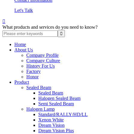
Contact Information
Let's Talk

What products and services do you need to know?
Home
About Us
Company Profile
Company Culture
History For Us
Factory
Honor
Product
Sealed Beam
Sealed Beam
Halogen Sealed Beam
Semi Sealed Beam
Halogen Lamp
Standard/RALLY/HD/LL
Xenon White
Dream Vision
Dream Vision Plus