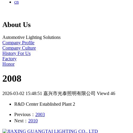
cn
About Us
Automotive Lighting Solutions
Company Profile
Company Culture
History For Us
Factory
Honor
2008
2026-03-02 15:48:51
嘉兴市光泰照明有限公司
Viewd 46
R&D Center Established Plant 2
Previous：
2003
Next：
2010