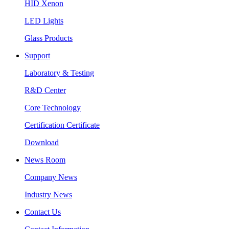
HID Xenon
LED Lights
Glass Products
Support
Laboratory & Testing
R&D Center
Core Technology
Certification Certificate
Download
News Room
Company News
Industry News
Contact Us