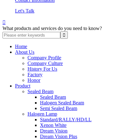
Contact Information
Let's Talk

What products and services do you need to know?
Home
About Us
Company Profile
Company Culture
History For Us
Factory
Honor
Product
Sealed Beam
Sealed Beam
Halogen Sealed Beam
Semi Sealed Beam
Halogen Lamp
Standard/RALLY/HD/LL
Xenon White
Dream Vision
Dream Vision Plus