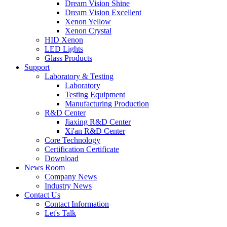
Dream Vision Shine
Dream Vision Excellent
Xenon Yellow
Xenon Crystal
HID Xenon
LED Lights
Glass Products
Support
Laboratory & Testing
Laboratory
Testing Equipment
Manufacturing Production
R&D Center
Jiaxing R&D Center
Xi'an R&D Center
Core Technology
Certification Certificate
Download
News Room
Company News
Industry News
Contact Us
Contact Information
Let's Talk