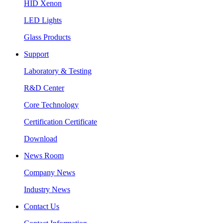
HID Xenon
LED Lights
Glass Products
Support
Laboratory & Testing
R&D Center
Core Technology
Certification Certificate
Download
News Room
Company News
Industry News
Contact Us