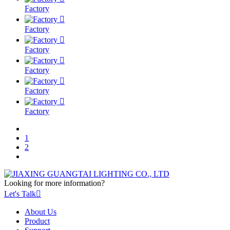
Factory

Factory

Factory

Factory

Factory

Factory
1
2
Looking for more information?
Let's Talk

About Us
Product