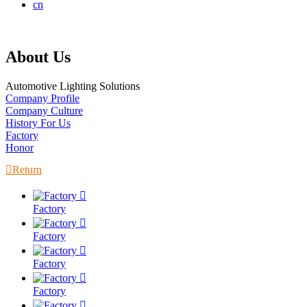
cn
About Us
Automotive Lighting Solutions
Company Profile
Company Culture
History For Us
Factory
Honor

Return

Factory

Factory

Factory

Factory
