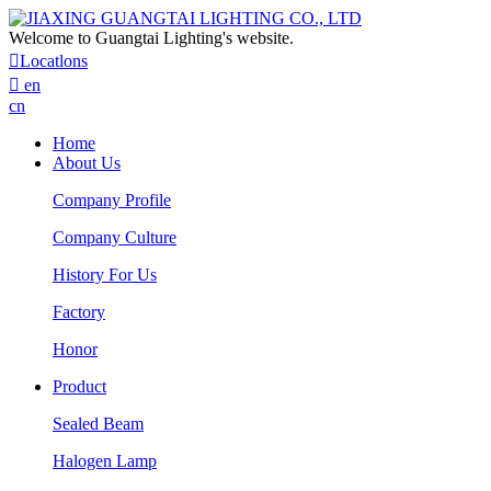
Welcome to Guangtai Lighting's website.

Locatlons

en
cn
Home
About Us
Company Profile
Company Culture
History For Us
Factory
Honor
Product
Sealed Beam
Halogen Lamp