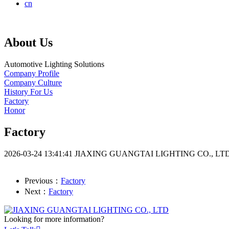
cn
About Us
Automotive Lighting Solutions
Company Profile
Company Culture
History For Us
Factory
Honor
Factory
2026-03-24 13:41:41
JIAXING GUANGTAI LIGHTING CO., LT
Previous：
Factory
Next：
Factory
Looking for more information?