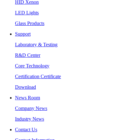
HID Xenon
LED Lights
Glass Products
Support
Laboratory & Testing
R&D Center
Core Technology
Certification Certificate
Download
News Room
Company News
Industry News
Contact Us