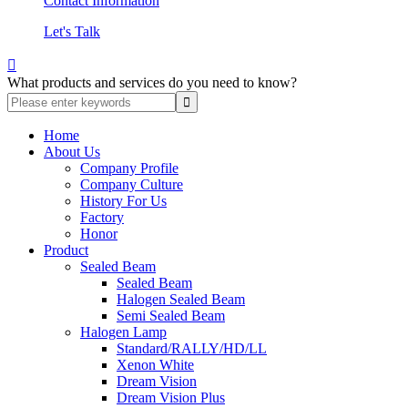
Contact Information
Let's Talk

What products and services do you need to know?
Home
About Us
Company Profile
Company Culture
History For Us
Factory
Honor
Product
Sealed Beam
Sealed Beam
Halogen Sealed Beam
Semi Sealed Beam
Halogen Lamp
Standard/RALLY/HD/LL
Xenon White
Dream Vision
Dream Vision Plus