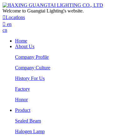
Welcome to Guangtai Lighting's website.

Locatlons

en
cn
Home
About Us
Company Profile
Company Culture
History For Us
Factory
Honor
Product
Sealed Beam
Halogen Lamp