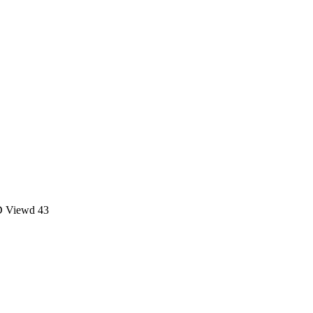
D
Viewd 43