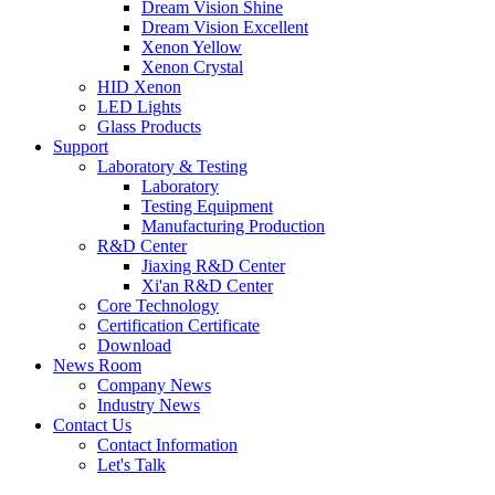
Dream Vision Shine
Dream Vision Excellent
Xenon Yellow
Xenon Crystal
HID Xenon
LED Lights
Glass Products
Support
Laboratory & Testing
Laboratory
Testing Equipment
Manufacturing Production
R&D Center
Jiaxing R&D Center
Xi'an R&D Center
Core Technology
Certification Certificate
Download
News Room
Company News
Industry News
Contact Us
Contact Information
Let's Talk