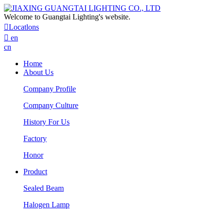
Welcome to Guangtai Lighting's website.

Locatlons

en
cn
Home
About Us
Company Profile
Company Culture
History For Us
Factory
Honor
Product
Sealed Beam
Halogen Lamp