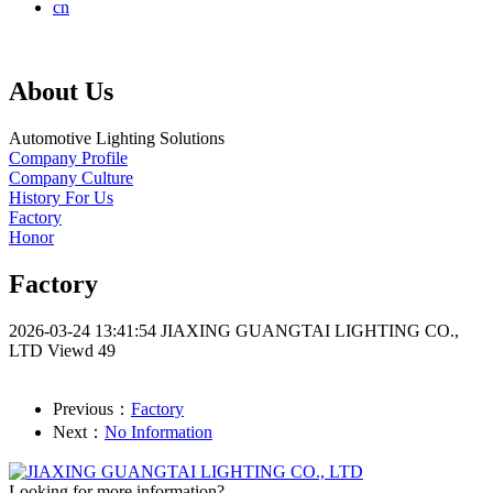
cn
About Us
Automotive Lighting Solutions
Company Profile
Company Culture
History For Us
Factory
Honor
Factory
2026-03-24 13:41:54
JIAXING GUANGTAI LIGHTING CO.,
LTD
Viewd 49
Previous：
Factory
Next：
No Information
Looking for more information?