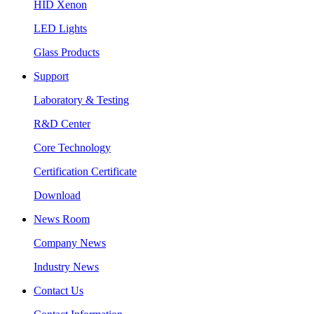
HID Xenon
LED Lights
Glass Products
Support
Laboratory & Testing
R&D Center
Core Technology
Certification Certificate
Download
News Room
Company News
Industry News
Contact Us