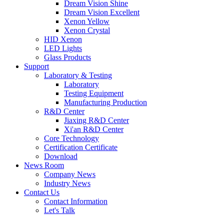
Dream Vision Shine
Dream Vision Excellent
Xenon Yellow
Xenon Crystal
HID Xenon
LED Lights
Glass Products
Support
Laboratory & Testing
Laboratory
Testing Equipment
Manufacturing Production
R&D Center
Jiaxing R&D Center
Xi'an R&D Center
Core Technology
Certification Certificate
Download
News Room
Company News
Industry News
Contact Us
Contact Information
Let's Talk