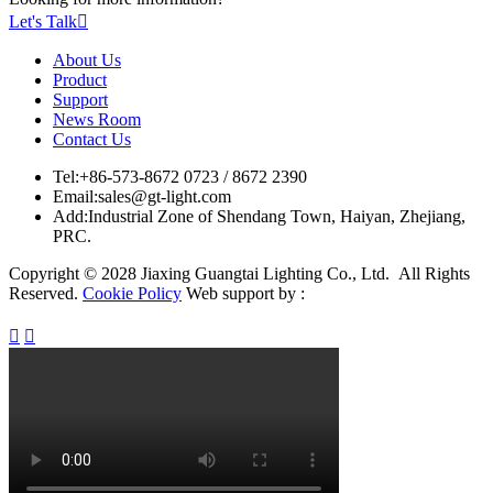
Let's Talk

About Us
Product
Support
News Room
Contact Us
Tel:
+86-573-8672 0723 / 8672 2390
Email:
sales@gt-light.com
Add:
Industrial Zone of Shendang Town, Haiyan, Zhejiang,
PRC.
Copyright © 2028 Jiaxing Guangtai Lighting Co., Ltd. All Rights
Reserved.
Cookie Policy
Web support by :

