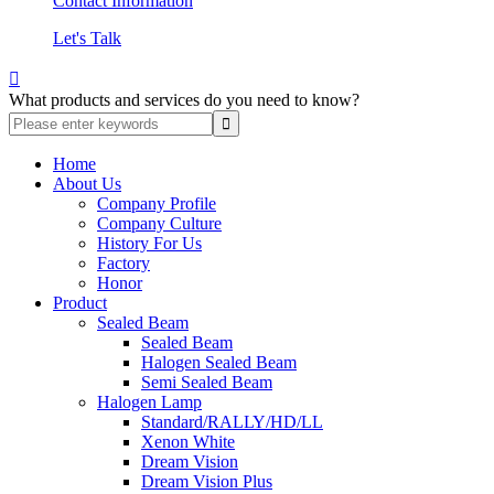
Contact Information
Let's Talk

What products and services do you need to know?
Home
About Us
Company Profile
Company Culture
History For Us
Factory
Honor
Product
Sealed Beam
Sealed Beam
Halogen Sealed Beam
Semi Sealed Beam
Halogen Lamp
Standard/RALLY/HD/LL
Xenon White
Dream Vision
Dream Vision Plus