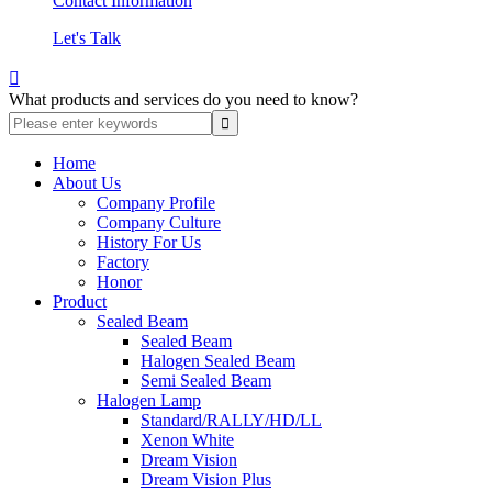
Contact Information
Let's Talk

What products and services do you need to know?
Home
About Us
Company Profile
Company Culture
History For Us
Factory
Honor
Product
Sealed Beam
Sealed Beam
Halogen Sealed Beam
Semi Sealed Beam
Halogen Lamp
Standard/RALLY/HD/LL
Xenon White
Dream Vision
Dream Vision Plus