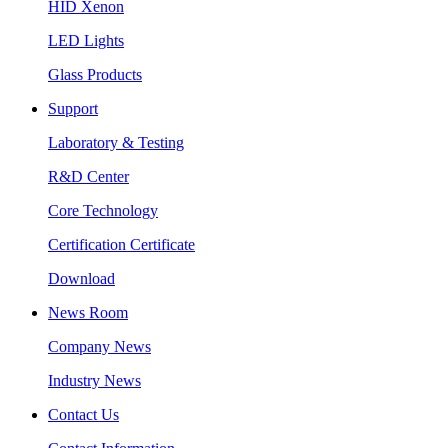
HID Xenon
LED Lights
Glass Products
Support
Laboratory & Testing
R&D Center
Core Technology
Certification Certificate
Download
News Room
Company News
Industry News
Contact Us