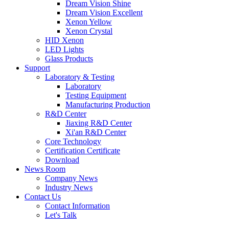
Dream Vision Shine
Dream Vision Excellent
Xenon Yellow
Xenon Crystal
HID Xenon
LED Lights
Glass Products
Support
Laboratory & Testing
Laboratory
Testing Equipment
Manufacturing Production
R&D Center
Jiaxing R&D Center
Xi'an R&D Center
Core Technology
Certification Certificate
Download
News Room
Company News
Industry News
Contact Us
Contact Information
Let's Talk