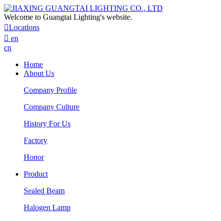
Welcome to Guangtai Lighting's website.

Locatlons

en
cn
Home
About Us
Company Profile
Company Culture
History For Us
Factory
Honor
Product
Sealed Beam
Halogen Lamp