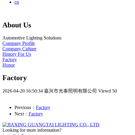
cn
About Us
Automotive Lighting Solutions
Company Profile
Company Culture
History For Us
Factory
Honor
Factory
2026-04-20 16:50:34
嘉兴市光泰照明有限公司
Viewd 50
Previous：
Factory
Next：
Factory
Looking for more information?