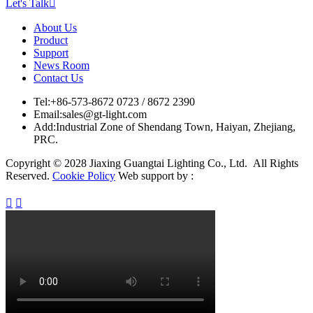
Let's Talk

About Us
Product
Support
News Room
Contact Us
Tel:
+86-573-8672 0723 / 8672 2390
Email:
sales@gt-light.com
Add:
Industrial Zone of Shendang Town, Haiyan, Zhejiang,
PRC.
Copyright © 2028 Jiaxing Guangtai Lighting Co., Ltd. All Rights
Reserved.
Cookie Policy
Web support by :

