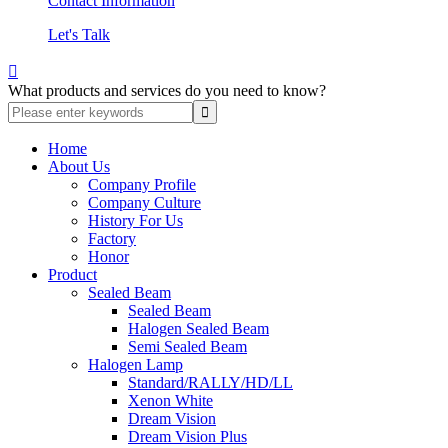
Contact Information
Let's Talk

What products and services do you need to know?
Home
About Us
Company Profile
Company Culture
History For Us
Factory
Honor
Product
Sealed Beam
Sealed Beam
Halogen Sealed Beam
Semi Sealed Beam
Halogen Lamp
Standard/RALLY/HD/LL
Xenon White
Dream Vision
Dream Vision Plus