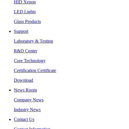
HID Xenon
LED Lights
Glass Products
Support
Laboratory & Testing
R&D Center
Core Technology
Certification Certificate
Download
News Room
Company News
Industry News
Contact Us