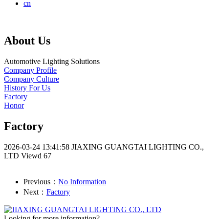
cn
About Us
Automotive Lighting Solutions
Company Profile
Company Culture
History For Us
Factory
Honor
Factory
2026-03-24 13:41:58
JIAXING GUANGTAI LIGHTING CO.,
LTD
Viewd 67
Previous：
No Information
Next：
Factory
Looking for more information?