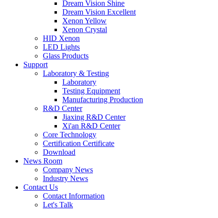
Dream Vision Shine
Dream Vision Excellent
Xenon Yellow
Xenon Crystal
HID Xenon
LED Lights
Glass Products
Support
Laboratory & Testing
Laboratory
Testing Equipment
Manufacturing Production
R&D Center
Jiaxing R&D Center
Xi'an R&D Center
Core Technology
Certification Certificate
Download
News Room
Company News
Industry News
Contact Us
Contact Information
Let's Talk