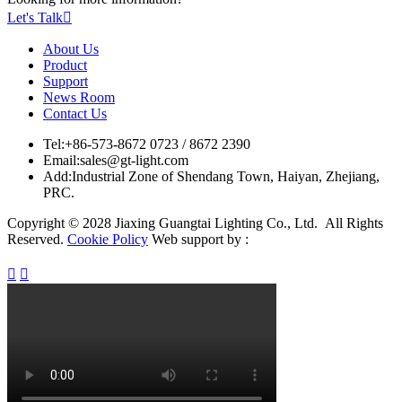
Let's Talk

About Us
Product
Support
News Room
Contact Us
Tel:
+86-573-8672 0723 / 8672 2390
Email:
sales@gt-light.com
Add:
Industrial Zone of Shendang Town, Haiyan, Zhejiang,
PRC.
Copyright © 2028 Jiaxing Guangtai Lighting Co., Ltd. All Rights
Reserved.
Cookie Policy
Web support by :

