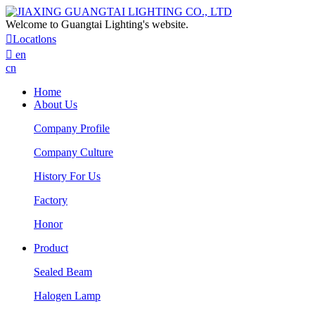
Welcome to Guangtai Lighting's website.

Locatlons

en
cn
Home
About Us
Company Profile
Company Culture
History For Us
Factory
Honor
Product
Sealed Beam
Halogen Lamp