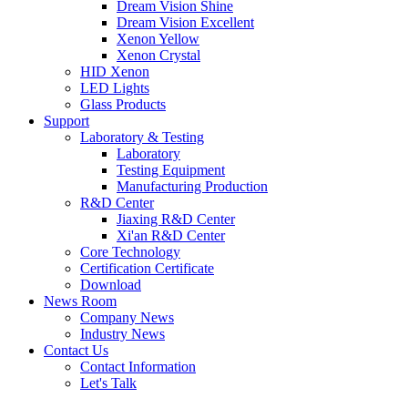
Dream Vision Shine
Dream Vision Excellent
Xenon Yellow
Xenon Crystal
HID Xenon
LED Lights
Glass Products
Support
Laboratory & Testing
Laboratory
Testing Equipment
Manufacturing Production
R&D Center
Jiaxing R&D Center
Xi'an R&D Center
Core Technology
Certification Certificate
Download
News Room
Company News
Industry News
Contact Us
Contact Information
Let's Talk