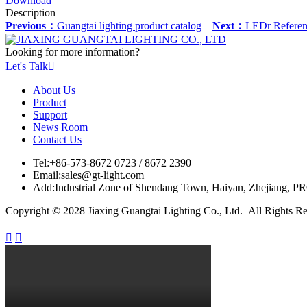
Download
Description
Previous：
Guangtai lighting product catalog
Next：
LEDr Referen
Looking for more information?
Let's Talk

About Us
Product
Support
News Room
Contact Us
Tel:
+86-573-8672 0723 / 8672 2390
Email:
sales@gt-light.com
Add:
Industrial Zone of Shendang Town, Haiyan, Zhejiang, P
Copyright © 2028 Jiaxing Guangtai Lighting Co., Ltd. All Rights R

