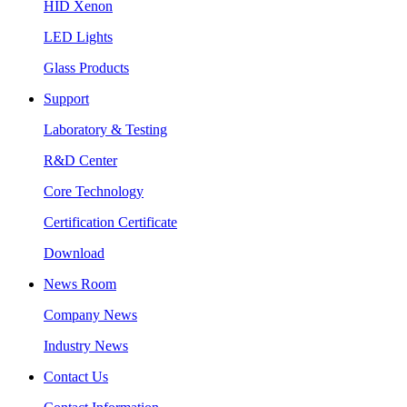
HID Xenon
LED Lights
Glass Products
Support
Laboratory & Testing
R&D Center
Core Technology
Certification Certificate
Download
News Room
Company News
Industry News
Contact Us