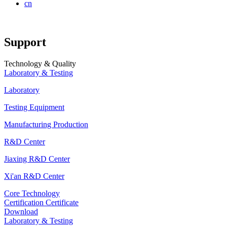
cn
Support
Technology & Quality
Laboratory & Testing
Laboratory
Testing Equipment
Manufacturing Production
R&D Center
Jiaxing R&D Center
Xi'an R&D Center
Core Technology
Certification Certificate
Download
Laboratory & Testing