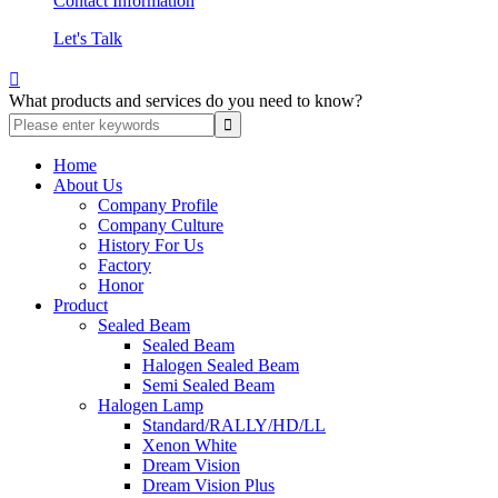
Contact Information
Let's Talk

What products and services do you need to know?
Home
About Us
Company Profile
Company Culture
History For Us
Factory
Honor
Product
Sealed Beam
Sealed Beam
Halogen Sealed Beam
Semi Sealed Beam
Halogen Lamp
Standard/RALLY/HD/LL
Xenon White
Dream Vision
Dream Vision Plus