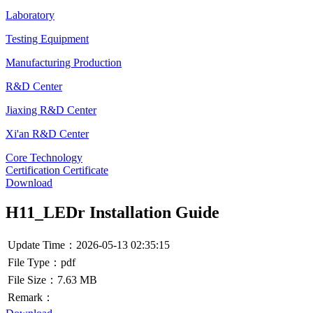
Laboratory
Testing Equipment
Manufacturing Production
R&D Center
Jiaxing R&D Center
Xi'an R&D Center
Core Technology
Certification Certificate
Download
H11_LEDr Installation Guide
Update Time：2026-05-13 02:35:15
File Type：pdf
File Size：7.63 MB
Remark：