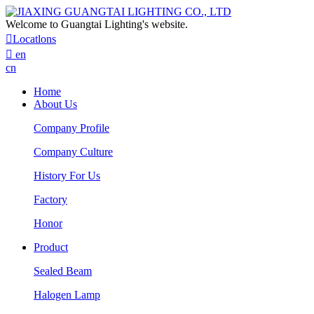
Welcome to Guangtai Lighting's website.

Locatlons

en
cn
Home
About Us
Company Profile
Company Culture
History For Us
Factory
Honor
Product
Sealed Beam
Halogen Lamp