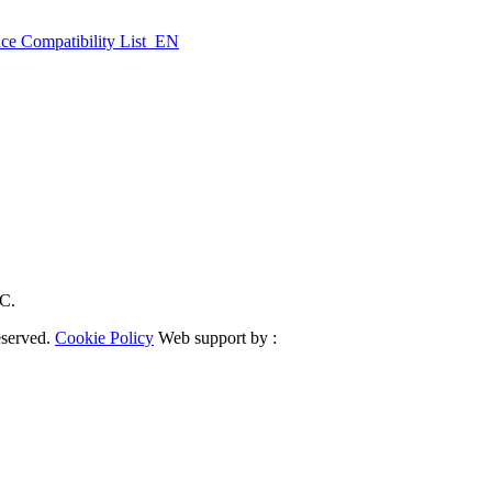
ce Compatibility List_EN
RC.
eserved.
Cookie Policy
Web support by :