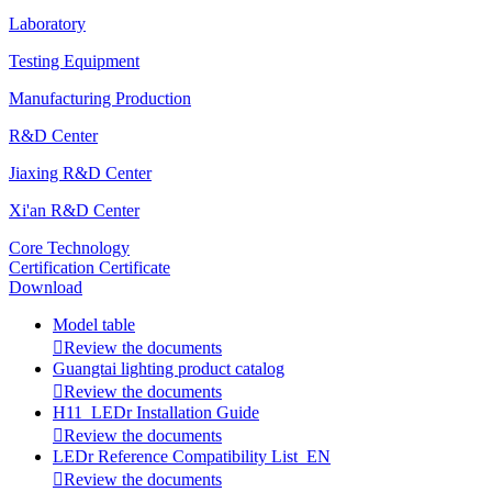
Laboratory
Testing Equipment
Manufacturing Production
R&D Center
Jiaxing R&D Center
Xi'an R&D Center
Core Technology
Certification Certificate
Download
Model table

Review the documents
Guangtai lighting product catalog

Review the documents
H11_LEDr Installation Guide

Review the documents
LEDr Reference Compatibility List_EN

Review the documents