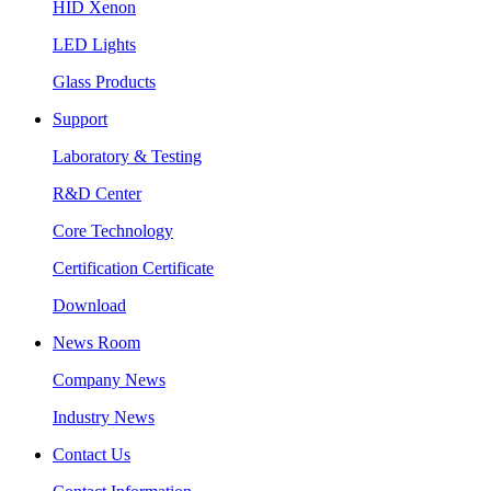
HID Xenon
LED Lights
Glass Products
Support
Laboratory & Testing
R&D Center
Core Technology
Certification Certificate
Download
News Room
Company News
Industry News
Contact Us