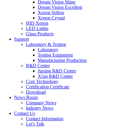
Dream Vision Shine
Dream Vision Excellent
Xenon Yellow
Xenon Crystal
HID Xenon
LED Lights
Glass Products
Support
Laboratory & Testing
Laboratory
Testing Equipment
Manufacturing Production
R&D Center
Jiaxing R&D Center
Xi'an R&D Center
Core Technology
Certification Certificate
Download
News Room
Company News
Industry News
Contact Us
Contact Information
Let's Talk