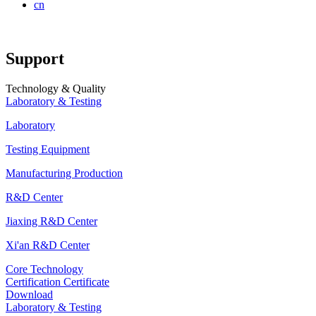
cn
Support
Technology & Quality
Laboratory & Testing
Laboratory
Testing Equipment
Manufacturing Production
R&D Center
Jiaxing R&D Center
Xi'an R&D Center
Core Technology
Certification Certificate
Download
Laboratory & Testing