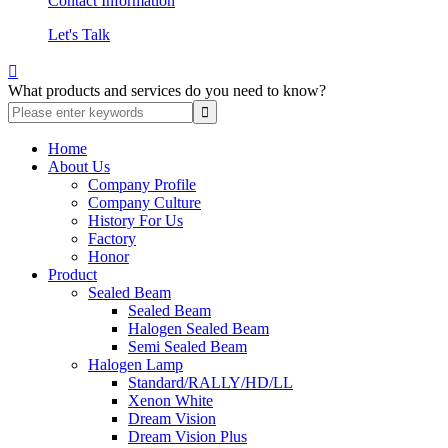
Contact Information
Let's Talk

What products and services do you need to know?
Home
About Us
Company Profile
Company Culture
History For Us
Factory
Honor
Product
Sealed Beam
Sealed Beam
Halogen Sealed Beam
Semi Sealed Beam
Halogen Lamp
Standard/RALLY/HD/LL
Xenon White
Dream Vision
Dream Vision Plus