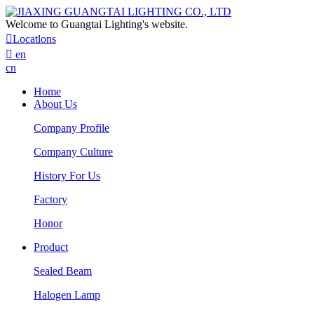
Welcome to Guangtai Lighting's website.

Locatlons

en
cn
Home
About Us
Company Profile
Company Culture
History For Us
Factory
Honor
Product
Sealed Beam
Halogen Lamp