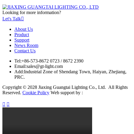
Looking for more information?
Let's Talk

About Us
Product
Support
News Room
Contact Us
Tel:
+86-573-8672 0723 / 8672 2390
Email:
sales@gt-light.com
Add:
Industrial Zone of Shendang Town, Haiyan, Zhejiang,
PRC.
Copyright © 2028 Jiaxing Guangtai Lighting Co., Ltd. All Rights
Reserved.
Cookie Policy
Web support by :

