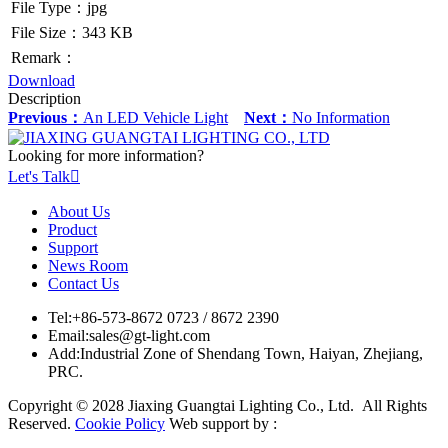
File Type：jpg
File Size：343 KB
Remark：
Download
Description
Previous：
An LED Vehicle Light
Next：
No Information
Looking for more information?
Let's Talk

About Us
Product
Support
News Room
Contact Us
Tel:
+86-573-8672 0723 / 8672 2390
Email:
sales@gt-light.com
Add:
Industrial Zone of Shendang Town, Haiyan, Zhejiang,
PRC.
Copyright © 2028 Jiaxing Guangtai Lighting Co., Ltd. All Rights
Reserved.
Cookie Policy
Web support by :