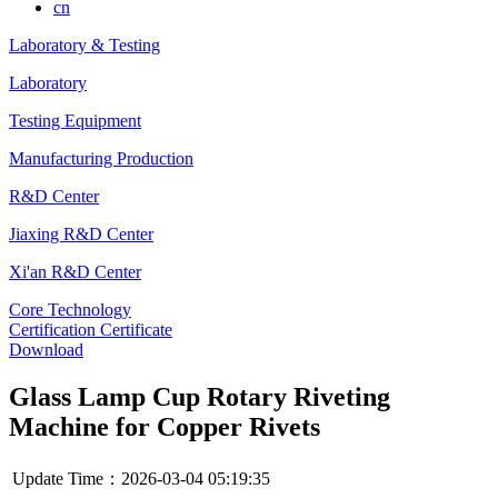
cn
Laboratory & Testing
Laboratory
Testing Equipment
Manufacturing Production
R&D Center
Jiaxing R&D Center
Xi'an R&D Center
Core Technology
Certification Certificate
Download
Glass Lamp Cup Rotary Riveting
Machine for Copper Rivets
Update Time：2026-03-04 05:19:35