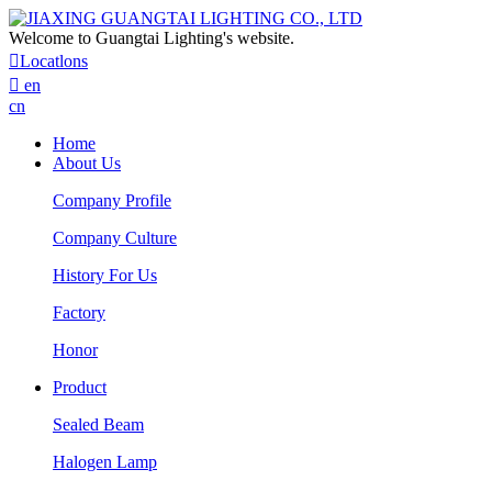
Welcome to Guangtai Lighting's website.

Locatlons

en
cn
Home
About Us
Company Profile
Company Culture
History For Us
Factory
Honor
Product
Sealed Beam
Halogen Lamp