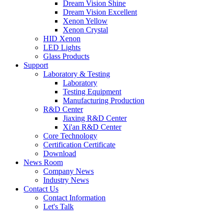
Dream Vision Shine
Dream Vision Excellent
Xenon Yellow
Xenon Crystal
HID Xenon
LED Lights
Glass Products
Support
Laboratory & Testing
Laboratory
Testing Equipment
Manufacturing Production
R&D Center
Jiaxing R&D Center
Xi'an R&D Center
Core Technology
Certification Certificate
Download
News Room
Company News
Industry News
Contact Us
Contact Information
Let's Talk