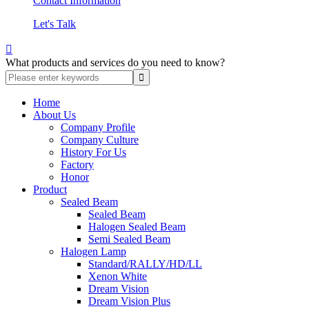
Contact Information
Let's Talk

What products and services do you need to know?
Home
About Us
Company Profile
Company Culture
History For Us
Factory
Honor
Product
Sealed Beam
Sealed Beam
Halogen Sealed Beam
Semi Sealed Beam
Halogen Lamp
Standard/RALLY/HD/LL
Xenon White
Dream Vision
Dream Vision Plus