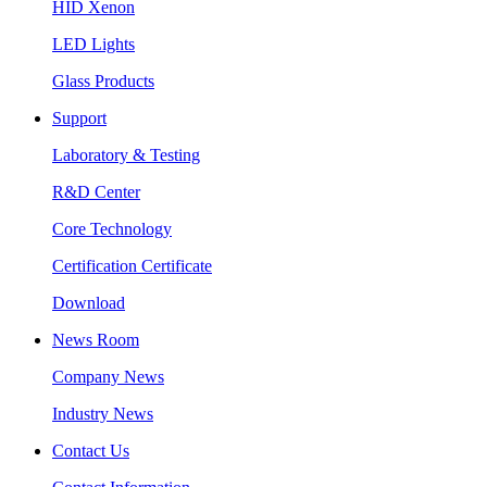
HID Xenon
LED Lights
Glass Products
Support
Laboratory & Testing
R&D Center
Core Technology
Certification Certificate
Download
News Room
Company News
Industry News
Contact Us