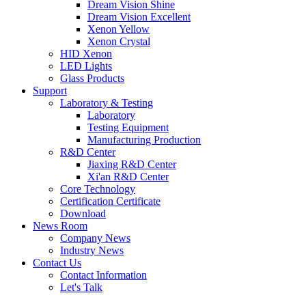
Dream Vision Shine
Dream Vision Excellent
Xenon Yellow
Xenon Crystal
HID Xenon
LED Lights
Glass Products
Support
Laboratory & Testing
Laboratory
Testing Equipment
Manufacturing Production
R&D Center
Jiaxing R&D Center
Xi'an R&D Center
Core Technology
Certification Certificate
Download
News Room
Company News
Industry News
Contact Us
Contact Information
Let's Talk