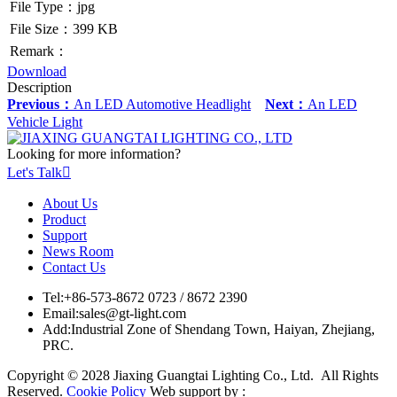
File Type：jpg
File Size：399 KB
Remark：
Download
Description
Previous：
An LED Automotive Headlight
Next：
An LED
Vehicle Light
Looking for more information?
Let's Talk

About Us
Product
Support
News Room
Contact Us
Tel:
+86-573-8672 0723 / 8672 2390
Email:
sales@gt-light.com
Add:
Industrial Zone of Shendang Town, Haiyan, Zhejiang,
PRC.
Copyright © 2028 Jiaxing Guangtai Lighting Co., Ltd. All Rights
Reserved.
Cookie Policy
Web support by :