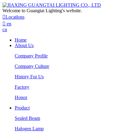
Welcome to Guangtai Lighting's website.

Locatlons

en
cn
Home
About Us
Company Profile
Company Culture
History For Us
Factory
Honor
Product
Sealed Beam
Halogen Lamp