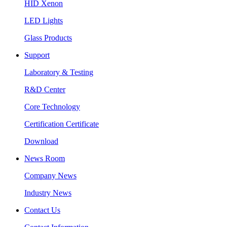
HID Xenon
LED Lights
Glass Products
Support
Laboratory & Testing
R&D Center
Core Technology
Certification Certificate
Download
News Room
Company News
Industry News
Contact Us