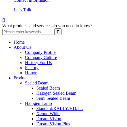
Contact Information
Let's Talk

What products and services do you need to know?
Home
About Us
Company Profile
Company Culture
History For Us
Factory
Honor
Product
Sealed Beam
Sealed Beam
Halogen Sealed Beam
Semi Sealed Beam
Halogen Lamp
Standard/RALLY/HD/LL
Xenon White
Dream Vision
Dream Vision Plus