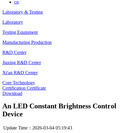
cn
Laboratory & Testing
Laboratory
Testing Equipment
Manufacturing Production
R&D Center
Jiaxing R&D Center
Xi'an R&D Center
Core Technology
Certification Certificate
Download
An LED Constant Brightness Control
Device
Update Time：2026-03-04 05:19:43