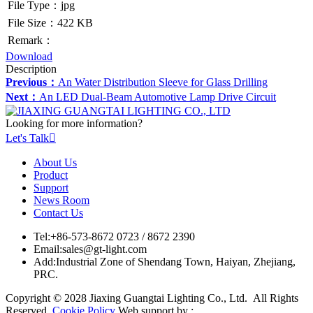
File Type：jpg
File Size：422 KB
Remark：
Download
Description
Previous：
An Water Distribution Sleeve for Glass Drilling
Next：
An LED Dual-Beam Automotive Lamp Drive Circuit
Looking for more information?
Let's Talk

About Us
Product
Support
News Room
Contact Us
Tel:
+86-573-8672 0723 / 8672 2390
Email:
sales@gt-light.com
Add:
Industrial Zone of Shendang Town, Haiyan, Zhejiang,
PRC.
Copyright © 2028 Jiaxing Guangtai Lighting Co., Ltd. All Rights
Reserved.
Cookie Policy
Web support by :