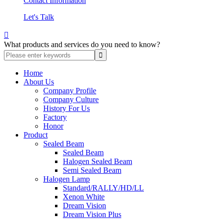
Contact Information
Let's Talk

What products and services do you need to know?
Home
About Us
Company Profile
Company Culture
History For Us
Factory
Honor
Product
Sealed Beam
Sealed Beam
Halogen Sealed Beam
Semi Sealed Beam
Halogen Lamp
Standard/RALLY/HD/LL
Xenon White
Dream Vision
Dream Vision Plus