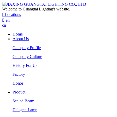
Welcome to Guangtai Lighting's website.

Locatlons

en
cn
Home
About Us
Company Profile
Company Culture
History For Us
Factory
Honor
Product
Sealed Beam
Halogen Lamp