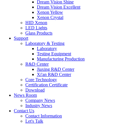
Dream Vision Shine
Dream Vision Excellent
Xenon Yellow
Xenon Crystal
HID Xenon
LED Lights
Glass Products
Support
Laboratory & Testing
Laboratory
Testing Equipment
Manufacturing Production
R&D Center
Jiaxing R&D Center
Xi'an R&D Center
Core Technology
Certification Certificate
Download
News Room
Company News
Industry News
Contact Us
Contact Information
Let's Talk