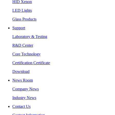
HID Xenon
LED Lights
Glass Products
Support
Laboratory & Testing
R&D Center
Core Technology
Certification Certificate
Download
News Room
Company News
Industry News
Contact Us