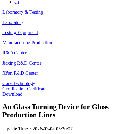
cn
Laboratory & Testing
Laboratory
Testing Equipment
Manufacturing Production
R&D Center
Jiaxing R&D Center
Xi'an R&D Center
Core Technology
Certification Certificate
Download
An Glass Turning Device for Glass
Production Lines
Update Time：2026-03-04 05:20:07