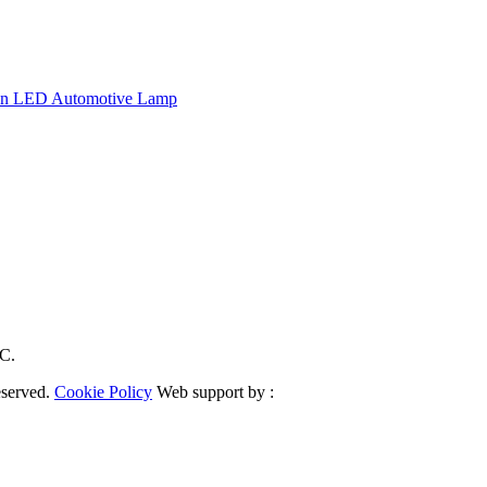
tion LED Automotive Lamp
RC.
eserved.
Cookie Policy
Web support by :