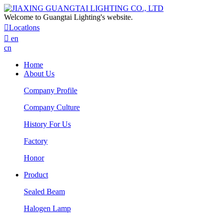
Welcome to Guangtai Lighting's website.

Locatlons

en
cn
Home
About Us
Company Profile
Company Culture
History For Us
Factory
Honor
Product
Sealed Beam
Halogen Lamp