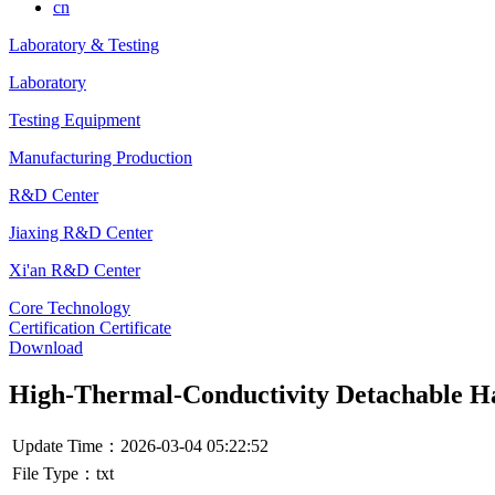
cn
Laboratory & Testing
Laboratory
Testing Equipment
Manufacturing Production
R&D Center
Jiaxing R&D Center
Xi'an R&D Center
Core Technology
Certification Certificate
Download
High-Thermal-Conductivity Detachable 
Update Time：2026-03-04 05:22:52
File Type：txt