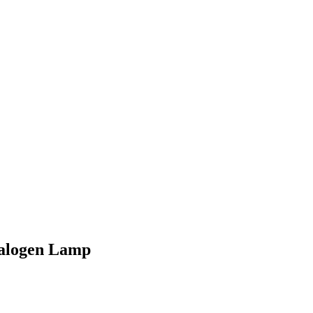
Halogen Lamp