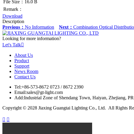
File Size：16.0 B
Remark：
Download
Description
Previous：
No Information
Next：
Combination Optical Distribu
Looking for more information?
Let's Talk

About Us
Product
Support
News Room
Contact Us
Tel:
+86-573-8672 0723 / 8672 2390
Email:
sales@gt-light.com
Add:
Industrial Zone of Shendang Town, Haiyan, Zhejiang, P
Copyright © 2028 Jiaxing Guangtai Lighting Co., Ltd. All Rights R

