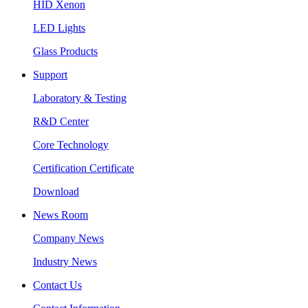
HID Xenon
LED Lights
Glass Products
Support
Laboratory & Testing
R&D Center
Core Technology
Certification Certificate
Download
News Room
Company News
Industry News
Contact Us