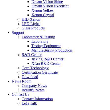
Dream Vision Shine
Dream Vision Excellent
Xenon Yellow
Xenon Crystal
HID Xenon
LED Lights
Glass Products
Support
Laboratory & Testing
Laboratory
Testing Equipment
Manufacturing Production
R&D Center
Jiaxing R&D Center
Xi'an R&D Center
Core Technology
Certification Certificate
Download
News Room
Company News
Industry News
Contact Us
Contact Information
Let's Talk