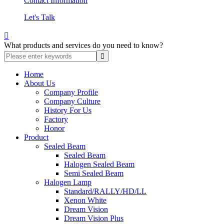
Contact Information
Let's Talk

What products and services do you need to know?
Home
About Us
Company Profile
Company Culture
History For Us
Factory
Honor
Product
Sealed Beam
Sealed Beam
Halogen Sealed Beam
Semi Sealed Beam
Halogen Lamp
Standard/RALLY/HD/LL
Xenon White
Dream Vision
Dream Vision Plus