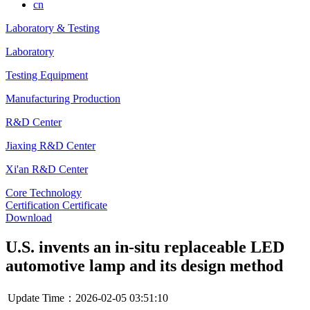
cn
Laboratory & Testing
Laboratory
Testing Equipment
Manufacturing Production
R&D Center
Jiaxing R&D Center
Xi'an R&D Center
Core Technology
Certification Certificate
Download
U.S. invents an in-situ replaceable LED
automotive lamp and its design method
Update Time：2026-02-05 03:51:10