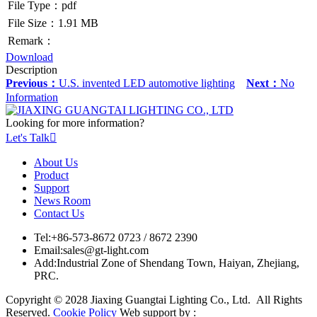
File Type：pdf
File Size：1.91 MB
Remark：
Download
Description
Previous：
U.S. invented LED automotive lighting
Next：
No
Information
Looking for more information?
Let's Talk

About Us
Product
Support
News Room
Contact Us
Tel:
+86-573-8672 0723 / 8672 2390
Email:
sales@gt-light.com
Add:
Industrial Zone of Shendang Town, Haiyan, Zhejiang,
PRC.
Copyright © 2028 Jiaxing Guangtai Lighting Co., Ltd. All Rights
Reserved.
Cookie Policy
Web support by :