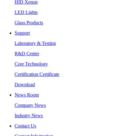
HID Xenon
LED Lights
Glass Products
Support
Laboratory & Testing
R&D Center
Core Technology
Certification Certificate
Download
News Room
Company News
Industry News
Contact Us