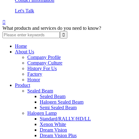
Contact Information
Let's Talk

What products and services do you need to know?
Home
About Us
Company Profile
Company Culture
History For Us
Factory
Honor
Product
Sealed Beam
Sealed Beam
Halogen Sealed Beam
Semi Sealed Beam
Halogen Lamp
Standard/RALLY/HD/LL
Xenon White
Dream Vision
Dream Vision Plus