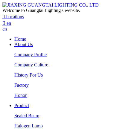
Welcome to Guangtai Lighting's website.

Locatlons

en
cn
Home
About Us
Company Profile
Company Culture
History For Us
Factory
Honor
Product
Sealed Beam
Halogen Lamp