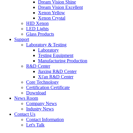
Dream Vision Shine
Dream Vision Excellent
Xenon Yellow
Xenon Crystal
HID Xenon
LED Lights
Glass Products
Support
Laboratory & Testing
Laboratory
Testing Equipment
Manufacturing Production
R&D Center
Jiaxing R&D Center
Xi'an R&D Center
Core Technology
Certification Certificate
Download
News Room
Company News
Industry News
Contact Us
Contact Information
Let's Talk