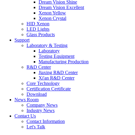
Dream Vision Shine
Dream Vision Excellent
Xenon Yellow
Xenon Crystal
HID Xenon
LED Lights
Glass Products
Support
Laboratory & Testing
Laboratory
Testing Equipment
Manufacturing Production
R&D Center
Jiaxing R&D Center
Xi'an R&D Center
Core Technology
Certification Certificate
Download
News Room
Company News
Industry News
Contact Us
Contact Information
Let's Talk