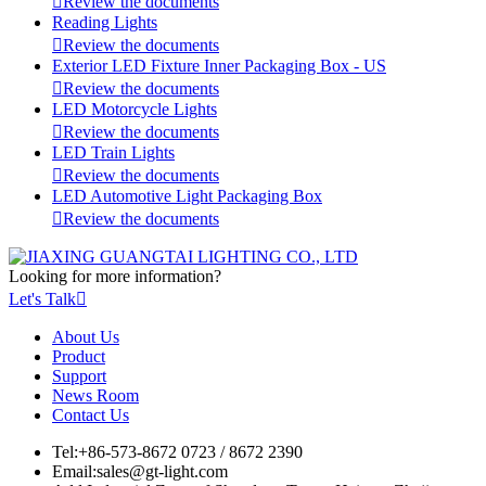

Review the documents
Reading Lights

Review the documents
Exterior LED Fixture Inner Packaging Box - US

Review the documents
LED Motorcycle Lights

Review the documents
LED Train Lights

Review the documents
LED Automotive Light Packaging Box

Review the documents
Looking for more information?
Let's Talk

About Us
Product
Support
News Room
Contact Us
Tel:
+86-573-8672 0723 / 8672 2390
Email:
sales@gt-light.com