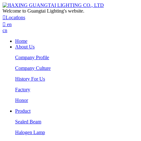
Welcome to Guangtai Lighting's website.

Locatlons

en
cn
Home
About Us
Company Profile
Company Culture
History For Us
Factory
Honor
Product
Sealed Beam
Halogen Lamp