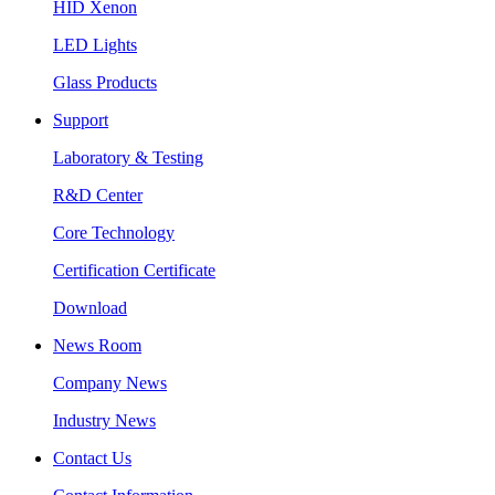
HID Xenon
LED Lights
Glass Products
Support
Laboratory & Testing
R&D Center
Core Technology
Certification Certificate
Download
News Room
Company News
Industry News
Contact Us