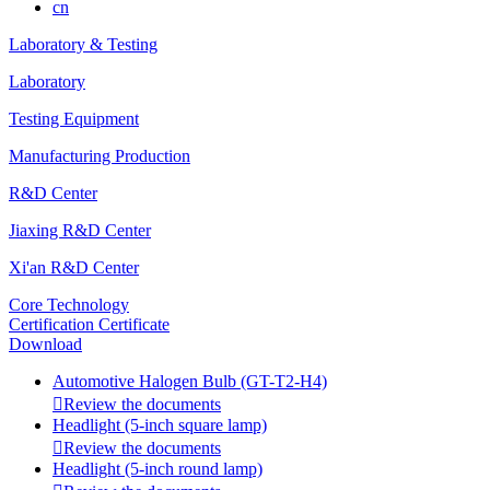
cn
Laboratory & Testing
Laboratory
Testing Equipment
Manufacturing Production
R&D Center
Jiaxing R&D Center
Xi'an R&D Center
Core Technology
Certification Certificate
Download
Automotive Halogen Bulb (GT-T2-H4)

Review the documents
Headlight (5-inch square lamp)

Review the documents
Headlight (5-inch round lamp)