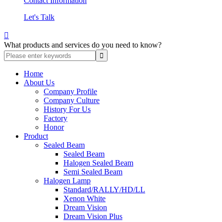
Contact Information
Let's Talk

What products and services do you need to know?
Home
About Us
Company Profile
Company Culture
History For Us
Factory
Honor
Product
Sealed Beam
Sealed Beam
Halogen Sealed Beam
Semi Sealed Beam
Halogen Lamp
Standard/RALLY/HD/LL
Xenon White
Dream Vision
Dream Vision Plus