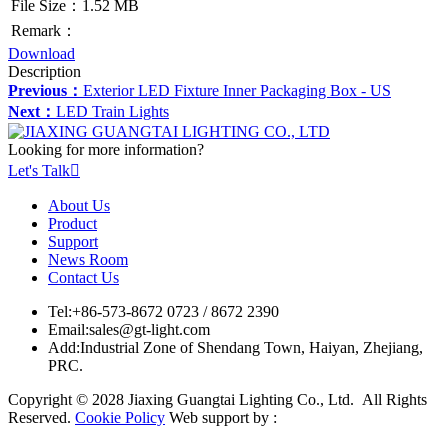
File Size：1.52 MB
Remark：
Download
Description
Previous：
Exterior LED Fixture Inner Packaging Box - US
Next：
LED Train Lights
Looking for more information?
Let's Talk

About Us
Product
Support
News Room
Contact Us
Tel:
+86-573-8672 0723 / 8672 2390
Email:
sales@gt-light.com
Add:
Industrial Zone of Shendang Town, Haiyan, Zhejiang,
PRC.
Copyright © 2028 Jiaxing Guangtai Lighting Co., Ltd. All Rights
Reserved.
Cookie Policy
Web support by :