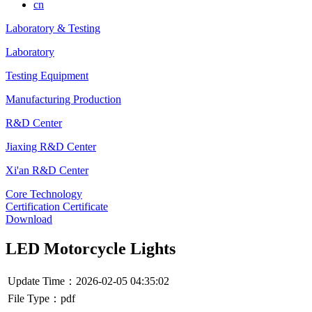
cn
Laboratory & Testing
Laboratory
Testing Equipment
Manufacturing Production
R&D Center
Jiaxing R&D Center
Xi'an R&D Center
Core Technology
Certification Certificate
Download
LED Motorcycle Lights
Update Time：2026-02-05 04:35:02
File Type：pdf