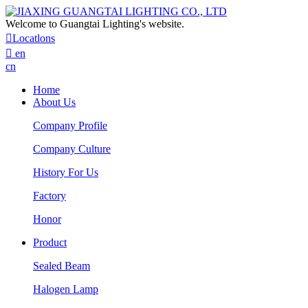
Welcome to Guangtai Lighting's website.

Locatlons

en
cn
Home
About Us
Company Profile
Company Culture
History For Us
Factory
Honor
Product
Sealed Beam
Halogen Lamp