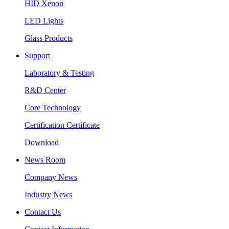
HID Xenon
LED Lights
Glass Products
Support
Laboratory & Testing
R&D Center
Core Technology
Certification Certificate
Download
News Room
Company News
Industry News
Contact Us