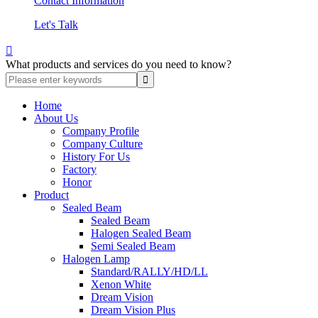
Contact Information
Let's Talk

What products and services do you need to know?
Home
About Us
Company Profile
Company Culture
History For Us
Factory
Honor
Product
Sealed Beam
Sealed Beam
Halogen Sealed Beam
Semi Sealed Beam
Halogen Lamp
Standard/RALLY/HD/LL
Xenon White
Dream Vision
Dream Vision Plus