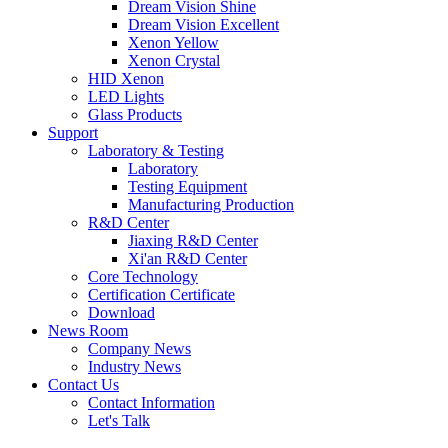
Dream Vision Shine
Dream Vision Excellent
Xenon Yellow
Xenon Crystal
HID Xenon
LED Lights
Glass Products
Support
Laboratory & Testing
Laboratory
Testing Equipment
Manufacturing Production
R&D Center
Jiaxing R&D Center
Xi'an R&D Center
Core Technology
Certification Certificate
Download
News Room
Company News
Industry News
Contact Us
Contact Information
Let's Talk