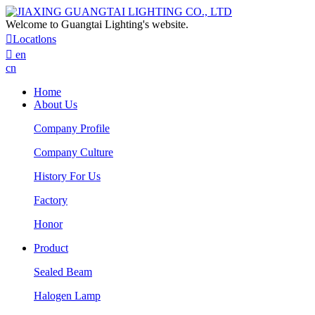
Welcome to Guangtai Lighting's website.

Locatlons

en
cn
Home
About Us
Company Profile
Company Culture
History For Us
Factory
Honor
Product
Sealed Beam
Halogen Lamp