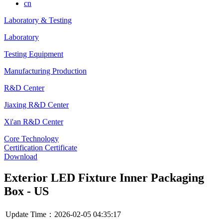
cn
Laboratory & Testing
Laboratory
Testing Equipment
Manufacturing Production
R&D Center
Jiaxing R&D Center
Xi'an R&D Center
Core Technology
Certification Certificate
Download
Exterior LED Fixture Inner Packaging
Box - US
Update Time：2026-02-05 04:35:17