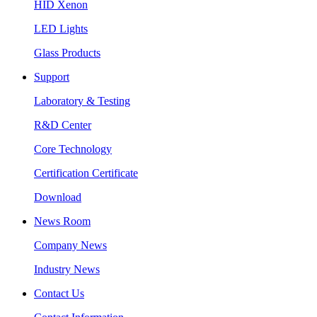
HID Xenon
LED Lights
Glass Products
Support
Laboratory & Testing
R&D Center
Core Technology
Certification Certificate
Download
News Room
Company News
Industry News
Contact Us