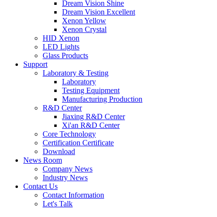
Dream Vision Shine
Dream Vision Excellent
Xenon Yellow
Xenon Crystal
HID Xenon
LED Lights
Glass Products
Support
Laboratory & Testing
Laboratory
Testing Equipment
Manufacturing Production
R&D Center
Jiaxing R&D Center
Xi'an R&D Center
Core Technology
Certification Certificate
Download
News Room
Company News
Industry News
Contact Us
Contact Information
Let's Talk