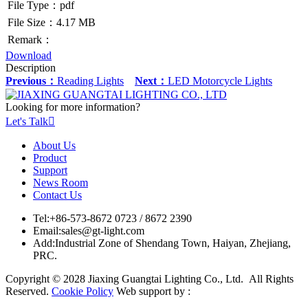
File Type：pdf
File Size：4.17 MB
Remark：
Download
Description
Previous：
Reading Lights
Next：
LED Motorcycle Lights
Looking for more information?
Let's Talk

About Us
Product
Support
News Room
Contact Us
Tel:
+86-573-8672 0723 / 8672 2390
Email:
sales@gt-light.com
Add:
Industrial Zone of Shendang Town, Haiyan, Zhejiang,
PRC.
Copyright © 2028 Jiaxing Guangtai Lighting Co., Ltd. All Rights
Reserved.
Cookie Policy
Web support by :