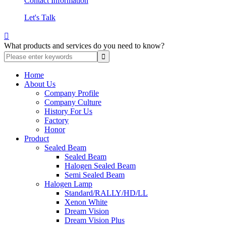
Contact Information
Let's Talk

What products and services do you need to know?
Home
About Us
Company Profile
Company Culture
History For Us
Factory
Honor
Product
Sealed Beam
Sealed Beam
Halogen Sealed Beam
Semi Sealed Beam
Halogen Lamp
Standard/RALLY/HD/LL
Xenon White
Dream Vision
Dream Vision Plus