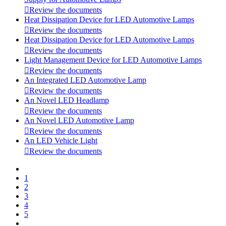

Review the documents
Heat Dissipation Device for LED Automotive Lamps

Review the documents
Heat Dissipation Device for LED Automotive Lamps

Review the documents
Light Management Device for LED Automotive Lamps

Review the documents
An Integrated LED Automotive Lamp

Review the documents
An Novel LED Headlamp

Review the documents
An Novel LED Automotive Lamp

Review the documents
An LED Vehicle Light

Review the documents
1
2
3
4
5