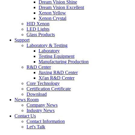
Dream Vision Shine
Dream Vision Excellent
Xenon Yellow
Xenon Crystal
HID Xenon
LED Lights
Glass Products
Support
Laboratory & Testing
Laboratory
Testing Equipment
Manufacturing Production
R&D Center
Jiaxing R&D Center
Xi'an R&D Center
Core Technology
Certification Certificate
Download
News Room
Company News
Industry News
Contact Us
Contact Information
Let's Talk