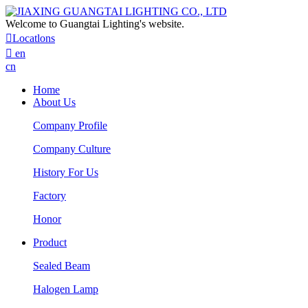
Welcome to Guangtai Lighting's website.

Locatlons

en
cn
Home
About Us
Company Profile
Company Culture
History For Us
Factory
Honor
Product
Sealed Beam
Halogen Lamp