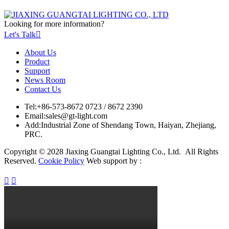
Looking for more information?
Let's Talk

About Us
Product
Support
News Room
Contact Us
Tel:
+86-573-8672 0723 / 8672 2390
Email:
sales@gt-light.com
Add:
Industrial Zone of Shendang Town, Haiyan, Zhejiang,
PRC.
Copyright © 2028 Jiaxing Guangtai Lighting Co., Ltd. All Rights
Reserved.
Cookie Policy
Web support by :

