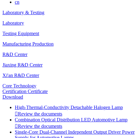
cn
Laboratory & Testing
Laboratory
Testing Equipment
Manufacturing Production
R&D Center
Jiaxing R&D Center
Xi'an R&D Center
Core Technology
Certification Certificate
Download
High-Thermal-Conductivity Detachable Halogen Lamp

Review the documents
Combination Optical Distribution LED Automotive Lamp

Review the documents
Single-Core Dual-Channel Independent Output Driver Power
Supply for Automotive Lamps