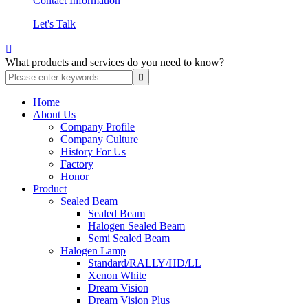
Contact Information
Let's Talk

What products and services do you need to know?
Home
About Us
Company Profile
Company Culture
History For Us
Factory
Honor
Product
Sealed Beam
Sealed Beam
Halogen Sealed Beam
Semi Sealed Beam
Halogen Lamp
Standard/RALLY/HD/LL
Xenon White
Dream Vision
Dream Vision Plus