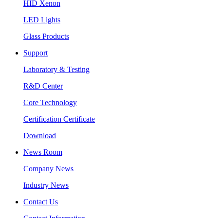
HID Xenon
LED Lights
Glass Products
Support
Laboratory & Testing
R&D Center
Core Technology
Certification Certificate
Download
News Room
Company News
Industry News
Contact Us