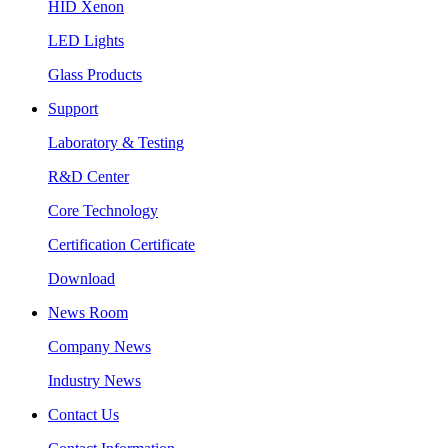
HID Xenon
LED Lights
Glass Products
Support
Laboratory & Testing
R&D Center
Core Technology
Certification Certificate
Download
News Room
Company News
Industry News
Contact Us