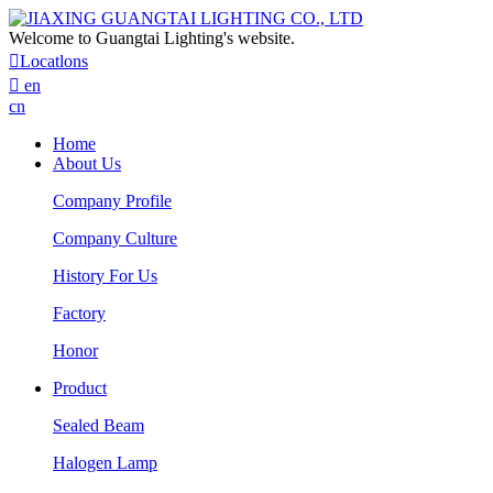
Welcome to Guangtai Lighting's website.

Locatlons

en
cn
Home
About Us
Company Profile
Company Culture
History For Us
Factory
Honor
Product
Sealed Beam
Halogen Lamp