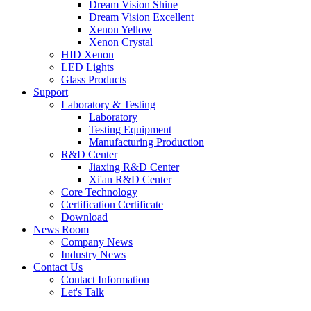
Dream Vision Shine
Dream Vision Excellent
Xenon Yellow
Xenon Crystal
HID Xenon
LED Lights
Glass Products
Support
Laboratory & Testing
Laboratory
Testing Equipment
Manufacturing Production
R&D Center
Jiaxing R&D Center
Xi'an R&D Center
Core Technology
Certification Certificate
Download
News Room
Company News
Industry News
Contact Us
Contact Information
Let's Talk