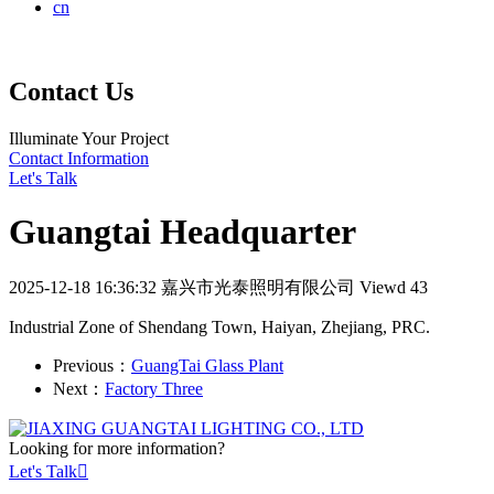
cn
Contact Us
Illuminate Your Project
Contact Information
Let's Talk
Guangtai Headquarter
2025-12-18 16:36:32
嘉兴市光泰照明有限公司
Viewd 43
Industrial Zone of Shendang Town, Haiyan, Zhejiang, PRC.
Previous：
GuangTai Glass Plant
Next：
Factory Three
Looking for more information?
Let's Talk
