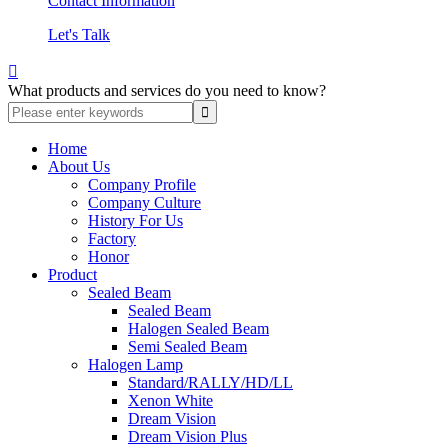
Contact Information
Let's Talk

What products and services do you need to know?
Home
About Us
Company Profile
Company Culture
History For Us
Factory
Honor
Product
Sealed Beam
Sealed Beam
Halogen Sealed Beam
Semi Sealed Beam
Halogen Lamp
Standard/RALLY/HD/LL
Xenon White
Dream Vision
Dream Vision Plus