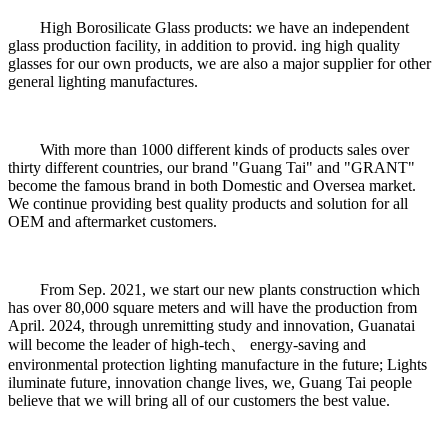
High Borosilicate Glass products: we have an independent
glass production facility, in addition to provid. ing high quality
glasses for our own products, we are also a major supplier for other
general lighting manufactures.
With more than 1000 different kinds of products sales over
thirty different countries, our brand "Guang Tai" and "GRANT"
become the famous brand in both Domestic and Oversea market.
We continue providing best quality products and solution for all
OEM and aftermarket customers.
From Sep. 2021, we start our new plants construction which
has over 80,000 square meters and will have the production from
April. 2024, through unremitting study and innovation, Guanatai
will become the leader of high-tech、 energy-saving and
environmental protection lighting manufacture in the future; Lights
iluminate future, innovation change lives, we, Guang Tai people
believe that we will bring all of our customers the best value.