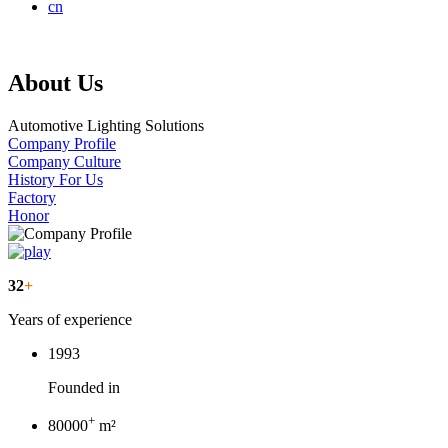
cn
About Us
Automotive Lighting Solutions
Company Profile
Company Culture
History For Us
Factory
Honor
32
+
Years of experience
1993
Founded in
+
80000
m²