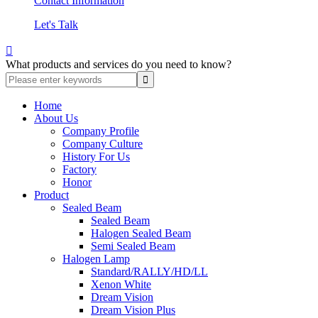
Contact Information
Let's Talk

What products and services do you need to know?
Home
About Us
Company Profile
Company Culture
History For Us
Factory
Honor
Product
Sealed Beam
Sealed Beam
Halogen Sealed Beam
Semi Sealed Beam
Halogen Lamp
Standard/RALLY/HD/LL
Xenon White
Dream Vision
Dream Vision Plus