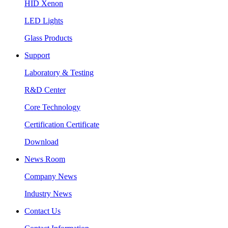
HID Xenon
LED Lights
Glass Products
Support
Laboratory & Testing
R&D Center
Core Technology
Certification Certificate
Download
News Room
Company News
Industry News
Contact Us