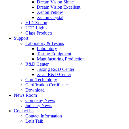
Dream Vision Shine
Dream Vision Excellent
Xenon Yellow
Xenon Crystal
HID Xenon
LED Lights
Glass Products
Support
Laboratory & Testing
Laboratory
Testing Equipment
Manufacturing Production
R&D Center
Jiaxing R&D Center
Xi'an R&D Center
Core Technology
Certification Certificate
Download
News Room
Company News
Industry News
Contact Us
Contact Information
Let's Talk