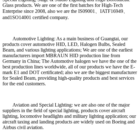
Glass products. We are one of the first batches for High-Tech
Enterprise since 2008, also we are the IS09001、IATF16949、
and1SO14001 certified company.
Automotive Lighting: As a main business of Guangtai, our
products cover automotive HID, LED, Halogen Bulbs, Sealed
Beam, and various lighting applications; We are one of the earliest
manufacturers import MBRAUN HID production line from
Germany in China; The Automotive halogen we have the one of the
best production lines worldwide, all of our products we have the E-
mark E1 and DOT certificated; also we are the biggest manufacturer
for Sealed Beam, providing high-quality products and best services
for the end customers.
Aviation and Special Lighting: we are also one of the major
suppliers in the field of special lighting, products cover aircraft
lighting, locomotive headlights and military lighting application; our
aircraft taxing and landing products are widely used on Boeing and
Airbus civil aviation.