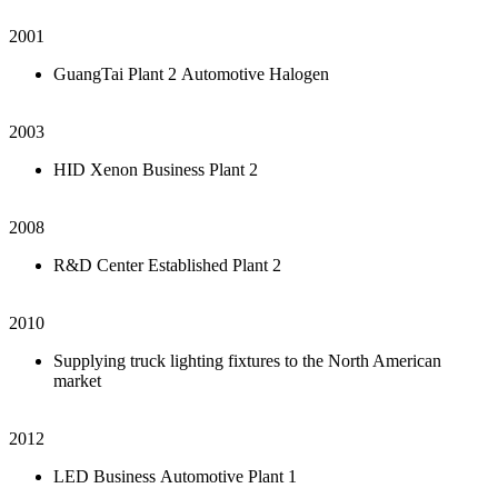
2001
GuangTai Plant 2 Automotive Halogen
2003
HID Xenon Business Plant 2
2008
R&D Center Established Plant 2
2010
Supplying truck lighting fixtures to the North American
market
2012
LED Business Automotive Plant 1