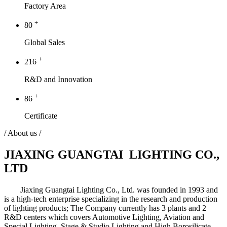
Factory Area
+
80
Global Sales
+
216
R&D and Innovation
+
86
Certificate
/ About us /
JIAXING GUANGTAI LIGHTING CO.,
LTD
Jiaxing Guangtai Lighting Co., Ltd. was founded in 1993 and
is a high-tech enterprise specializing in the research and production
of lighting products; The Company currently has 3 plants and 2
R&D centers which covers Automotive Lighting, Aviation and
Special Lighting, Stage & Studio Lighting and High Borosilicate