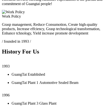
commitment of Guangtai people!
Work Policy
Grasp management, Reduce Consumotion, Create high-quality
products, Increase effciency, Grasp technological transformation,
Enhance tchnology, Yield increase promote development
/ founded in 1993 /
History For Us
1993
GuangTai Established
GuangTai Plant 1 Automotive Sealed Beam
1996
GuangTai Plant 3 Glass Plant