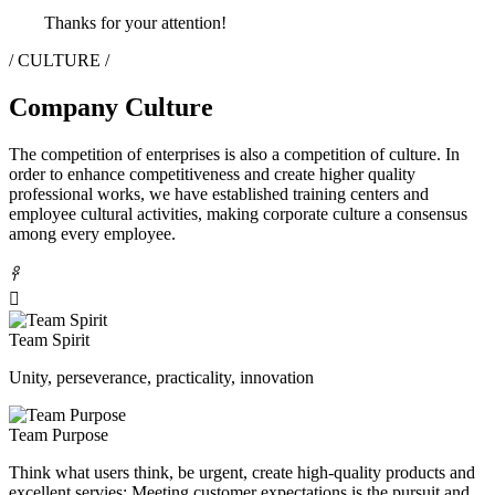
Thanks for your attention!
/ CULTURE /
Company Culture
The competition of enterprises is also a competition of culture. In
order to enhance competitiveness and create higher quality
professional works, we have established training centers and
employee cultural activities, making corporate culture a consensus
among every employee.
𐃓

Team Spirit
Unity, perseverance, practicality, innovation
Team Purpose
Think what users think, be urgent, create high-quality products and
excellent servies; Meeting customer expectations is the pursuit and