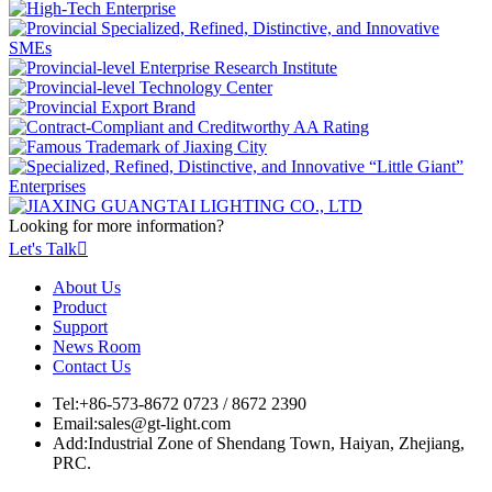
Looking for more information?
Let's Talk

About Us
Product
Support
News Room
Contact Us
Tel:
+86-573-8672 0723 / 8672 2390
Email:
sales@gt-light.com
Add:
Industrial Zone of Shendang Town, Haiyan, Zhejiang,
PRC.