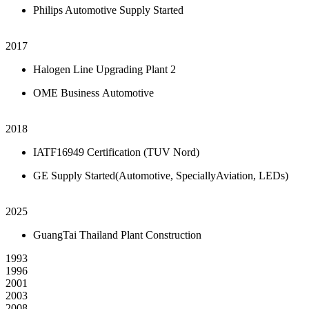
Philips Automotive Supply Started
2017
Halogen Line Upgrading Plant 2
OME Business Automotive
2018
IATF16949 Certification (TUV Nord)
GE Supply Started(Automotive, SpeciallyAviation, LEDs)
2025
GuangTai Thailand Plant Construction
1993
1996
2001
2003
2008