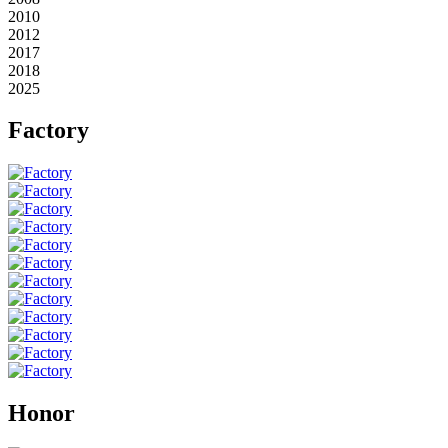
2010
2012
2017
2018
2025
Factory
Honor