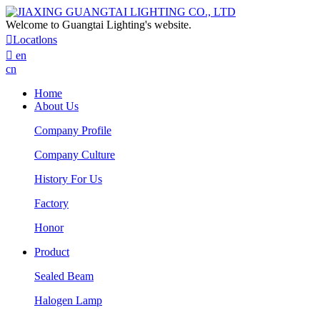
Welcome to Guangtai Lighting's website.

Locatlons

en
cn
Home
About Us
Company Profile
Company Culture
History For Us
Factory
Honor
Product
Sealed Beam
Halogen Lamp